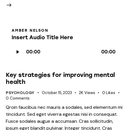
AMBER NELSON
Insert Audio Title Here
Audio
00:00
00:00
Player
Key strategies for improving mental
health
October 15, 2023
2K
Views
0
Likes
PSYCHOLOGY
0
Comments
Qroin faucibus nec mauris a sodales, sed elementum mi
tincidunt. Sed eget viverra egestas nisi in consequat.
Fusce sodales augue a accumsan. Cras sollicitudin,
ipsum eget blandit pulvinar. Integer tincidunt. Cras