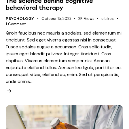
The science behind cognitive
behavioral therapy
October 15, 2023
2K
Views
5
Likes
PSYCHOLOGY
1
Comment
Qroin faucibus nec mauris a sodales, sed elementum mi
tincidunt. Sed eget viverra egestas nisi in consequat.
Fusce sodales augue a accumsan. Cras sollicitudin,
ipsum eget blandit pulvinar. Integer tincidunt. Cras
dapibus. Vivamus elementum semper nisi. Aenean
vulputate eleifend tellus. Aenean leo ligula, porttitor eu,
consequat vitae, eleifend ac, enim. Sed ut perspiciatis,
unde omnis…