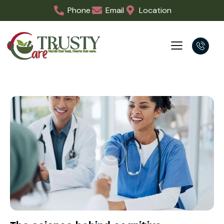
Phone
Email
Location