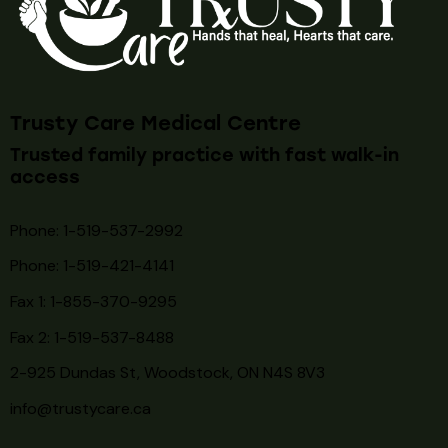
Trusty Care Medical Centre
Trusted family practice with fast walk-in
access
Phone: 1-519-537-2992
Phone: 1-519-
421-4141
Fax 1: 1-855-370-9295
Fax 2: 1-519-537-8488
2-925 Dundas St, Woodstock, ON N4S 8V3
info@trustycare.ca