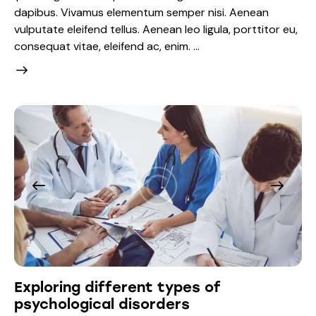
dapibus. Vivamus elementum semper nisi. Aenean
vulputate eleifend tellus. Aenean leo ligula, porttitor eu,
consequat vitae, eleifend ac, enim. …
Exploring different types of
psychological disorders