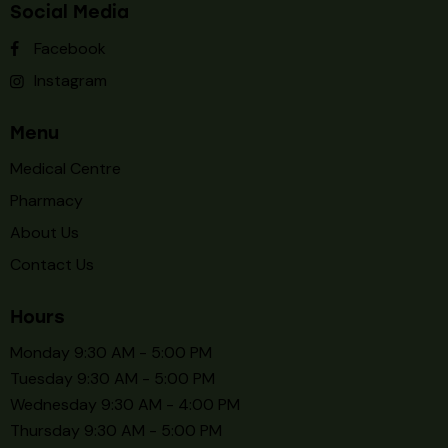
Social Media
Facebook
Instagram
Menu
Medical Centre
Pharmacy
About Us
Contact Us
Hours
Monday 9:30 AM - 5:00 PM
Tuesday 9:30 AM - 5:00 PM
Wednesday 9:30 AM - 4:00 PM
Thursday 9:30 AM - 5:00 PM