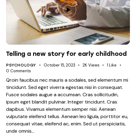
Telling a new story for early childhood
October 15, 2023
2K
Views
1
Like
PSYCHOLOGY
0
Comments
Qroin faucibus nec mauris a sodales, sed elementum mi
tincidunt. Sed eget viverra egestas nisi in consequat.
Fusce sodales augue a accumsan. Cras sollicitudin,
ipsum eget blandit pulvinar. Integer tincidunt. Cras
dapibus. Vivamus elementum semper nisi. Aenean
vulputate eleifend tellus. Aenean leo ligula, porttitor eu,
consequat vitae, eleifend ac, enim. Sed ut perspiciatis,
unde omnis…