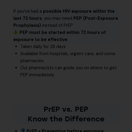
If you’ve had a
possible HIV exposure within the
last 72 hours
, you may need
PEP (Post-Exposure
Prophylaxis)
instead of PrEP
PEP must be started within 72 hours of
exposure to be effective
Taken daily for 28 days
Available from hospitals, urgent care, and some
pharmacies
Our pharmacists can guide you on where to get
PEP immediately
PrEP vs. PEP
Know the Difference
PrEP = Prevention before exposure