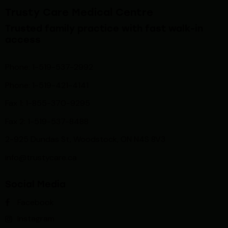
Trusty Care Medical Centre
Trusted family practice with fast walk-in
access
Phone: 1-519-537-2992
Phone: 1-519-
421-4141
Fax 1: 1-855-370-9295
Fax 2: 1-519-537-8488
2-925 Dundas St, Woodstock, ON N4S 8V3
info@trustycare.ca
Social Media
Facebook
Instagram