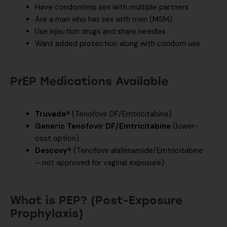
Have condomless sex with multiple partners
Are a man who has sex with men (MSM)
Use injection drugs and share needles
Want added protection along with condom use
PrEP Medications Available
Truvada®
(Tenofovir DF/Emtricitabine)
Generic Tenofovir DF/Emtricitabine
(lower-
cost option)
Descovy®
(Tenofovir alafenamide/Emtricitabine
– not approved for vaginal exposure)
What is PEP? (Post-Exposure
Prophylaxis)