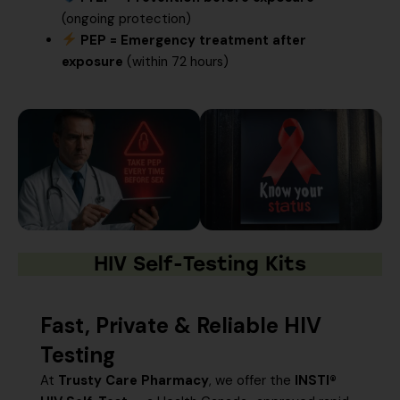
(ongoing protection)
PEP = Emergency treatment after
exposure
(within 72 hours)
HIV Self-Testing Kits
Fast, Private & Reliable HIV
Testing
At
Trusty Care Pharmacy
, we offer the
INSTI®