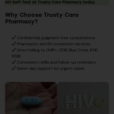
HIV Self-Test at Trusty Care Pharmacy today.
Why Choose Trusty Care
Pharmacy?
Confidential, judgment-free consultations
Pharmacist-led HIV prevention services
Direct billing to OHIP+, ODB, Blue Cross, IFHP,
WSIB
Convenient refills and follow-up reminders
Same-day support for urgent cases