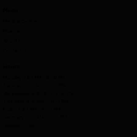
Menu
Medical Centre
Pharmacy
About Us
Contact Us
Hours
Monday 9:30 AM - 5:00 PM
Tuesday 9:30 AM - 5:00 PM
Wednesday 9:30 AM - 4:00 PM
Thursday 9:30 AM - 5:00 PM
Friday 9:30 AM - 5:00 PM
Saturday 9:30 AM - 3:00 PM
Sunday CLOSE