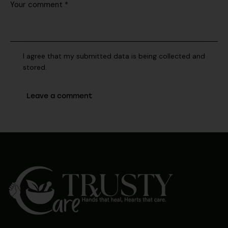
I agree that my submitted data is being collected and
stored.