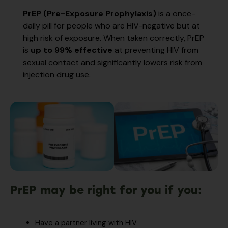
PrEP (Pre-Exposure Prophylaxis)
is a once-
daily pill for people who are HIV-negative but at
high risk of exposure. When taken correctly, PrEP
is
up to 99% effective
at preventing HIV from
sexual contact and significantly lowers risk from
injection drug use.
PrEP may be right for you if you:
Have a partner living with HIV