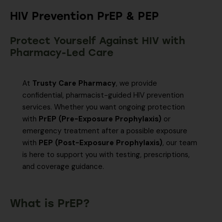
HIV Prevention PrEP & PEP
Protect Yourself Against HIV with
Pharmacy-Led Care
At
Trusty Care Pharmacy
, we provide
confidential, pharmacist-guided HIV prevention
services. Whether you want ongoing protection
with
PrEP (Pre-Exposure Prophylaxis)
or
emergency treatment after a possible exposure
with
PEP (Post-Exposure Prophylaxis)
, our team
is here to support you with testing, prescriptions,
and coverage guidance.
What is PrEP?