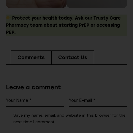
Protect your health today. Ask our Trusty Care
Pharmacy team about starting PrEP or accessing
PEP.
Comments
Contact Us
Leave a comment
Save my name, email, and website in this browser for the
next time I comment.