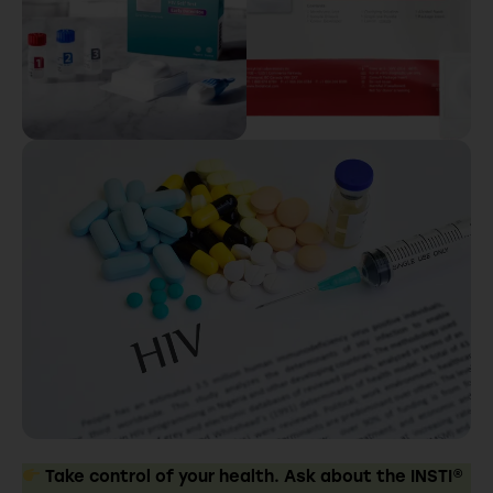
Take control of your health. Ask about the INSTI®