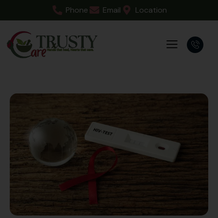
Phone
Email
Location