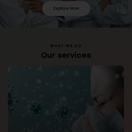
Explore Now
WHAT WE DO
Our services