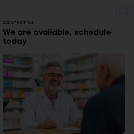
CONTACT US
We are available, schedule
today