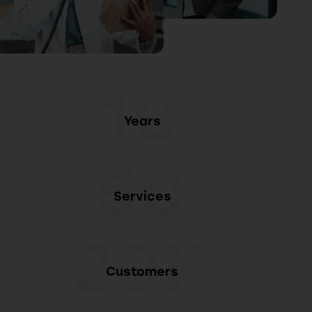
10
Years
50
Services
20K
Customers