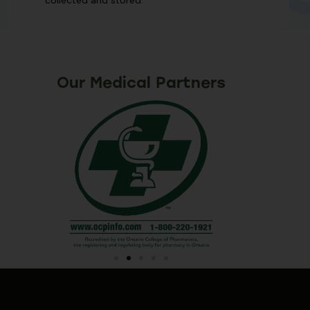
Our Medical Partners