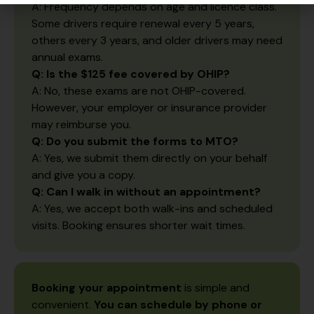
A: Frequency depends on age and licence class.
Some drivers require renewal every 5 years,
others every 3 years, and older drivers may need
annual exams.
Q: Is the $125 fee covered by OHIP?
A: No, these exams are not OHIP-covered.
However, your employer or insurance provider
may reimburse you.
Q: Do you submit the forms to MTO?
A: Yes, we submit them directly on your behalf
and give you a copy.
Q: Can I walk in without an appointment?
A: Yes, we accept both walk-ins and scheduled
visits. Booking ensures shorter wait times.
Booking your appointment
is simple and
convenient.
You can schedule by phone or