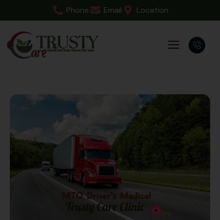
Phone
Email
Location