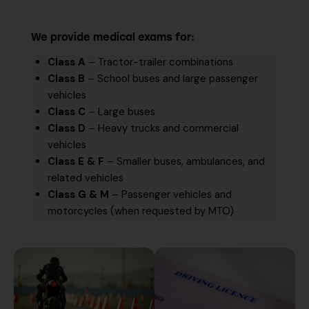
We provide medical exams for:
Class A
– Tractor-trailer combinations
Class B
– School buses and large passenger
vehicles
Class C
– Large buses
Class D
– Heavy trucks and commercial
vehicles
Class E & F
– Smaller buses, ambulances, and
related vehicles
Class G & M
– Passenger vehicles and
motorcycles (when requested by MTO)