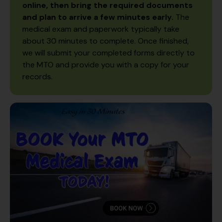
online, then bring the required documents
and plan to arrive a few minutes early.
The
medical exam and paperwork typically take
about 30 minutes to complete. Once finished,
we will submit your completed forms directly to
the MTO and provide you with a copy for your
records.