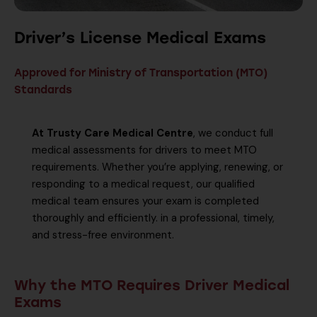
Driver’s License Medical Exams
Approved for Ministry of Transportation (MTO)
Standards
At Trusty Care Medical Centre
, we conduct full
medical assessments for drivers to meet MTO
requirements. Whether you’re applying, renewing, or
responding to a medical request, our qualified
medical team ensures your exam is completed
thoroughly and efficiently. in a professional, timely,
and stress-free environment.
Why the MTO Requires Driver Medical
Exams