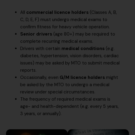
All
commercial licence holders
(Classes A, B,
C, D, E, F) must undergo medical exams to
confirm fitness for heavy vehicle operation.
Senior drivers
(age 80+) may be required to
complete recurring medical exams.
Drivers with certain
medical conditions
(e.g.
diabetes, hypertension, vision disorders, cardiac
issues) may be asked by MTO to submit medical
reports.
Occasionally, even
G/M licence holders
might
be asked by the MTO to undergo a medical
review under special circumstances.
The frequency of required medical exams is
age- and health-dependent (e.g. every 5 years,
3 years, or annually).