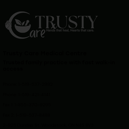
Trusty Care Medical Centre
Trusted family practice with fast walk-in
access
Phone: 1-519-537-2992
Phone: 1-519-
421-4141
Fax 1: 1-855-370-9295
Fax 2: 1-519-537-8488
2-925 Dundas St, Woodstock, ON N4S 8V3