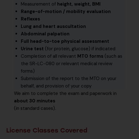
Measurement of
height, weight, BMI
Range-of-motion / mobility evaluation
Reflexes
Lung and heart auscultation
Abdominal palpation
Full head-to-toe physical assessment
Urine test
(for protein, glucose) if indicated
Completion of all relevant
MTO forms
(such as
the SR-LC-080 or relevant medical review
forms)
Submission of the report to the MTO on your
behalf, and provision of your copy
We aim to complete the exam and paperwork in
about 30 minutes
(in standard cases).
License Classes Covered