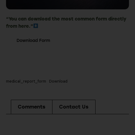
“You can download the most common form directly
from here.”
Download Form
medical_report_form
Download
Comments
Contact Us