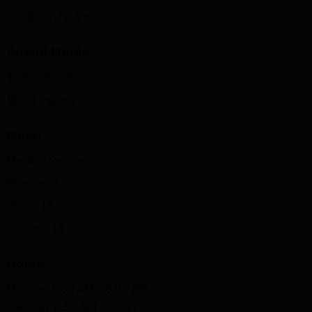
info@trustycare.ca
Social Media
Facebook
Instagram
Menu
Medical Centre
Pharmacy
About Us
Contact Us
Hours
Monday 9:30 AM - 5:00 PM
Tuesday 9:30 AM - 5:00 PM