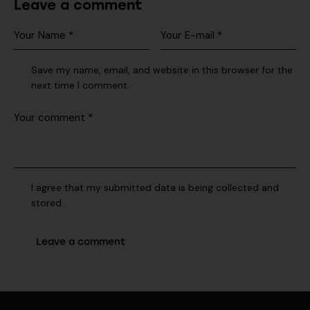
Leave a comment
Save my name, email, and website in this browser for the
next time I comment.
I agree that my submitted data is being collected and
stored.