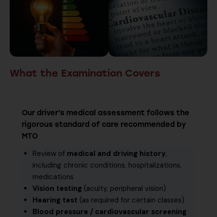
What the Examination Covers
Our driver’s medical assessment follows the
rigorous standard of care recommended by
MTO
Review of
medical and driving history
,
including chronic conditions, hospitalizations,
medications
Vision testing
(acuity, peripheral vision)
Hearing test
(as required for certain classes)
Blood pressure / cardiovascular screening