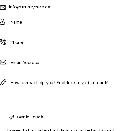
info@trustycare.ca
I agree that my submitted data is
collected and stored
.