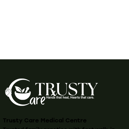
Trusty Care Medical Centre