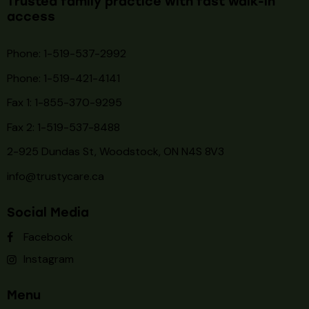
Trusted family practice with fast walk-in
access
Phone: 1-519-537-2992
Phone: 1-519-
421-4141
Fax 1: 1-855-370-9295
Fax 2: 1-519-537-8488
2-925 Dundas St, Woodstock, ON N4S 8V3
info@trustycare.ca
Social Media
Facebook
Instagram
Menu