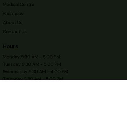
Medical Centre
Pharmacy
About Us
Contact Us
Hours
Monday 9:30 AM - 5:00 PM
Tuesday 9:30 AM - 5:00 PM
Wednesday 9:30 AM - 4:00 PM
Thursday 9:30 AM - 5:00 PM
Friday 9:30 AM - 5:00 PM
Saturday 9:30 AM - 3:00 PM
Sunday CLOSE
© 2026. Trusty Care Medical Centre. All rights reserved.