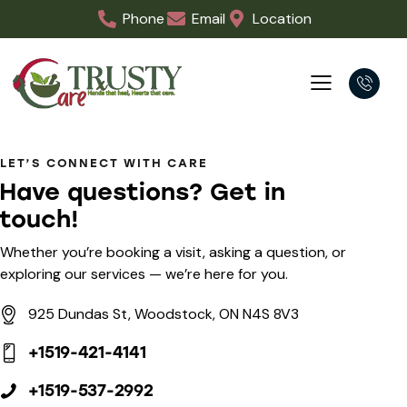
Phone
Email
Location
LET’S CONNECT WITH CARE
Have questions?
Get in
touch!
Whether you’re booking a visit, asking a question, or
exploring our services — we’re here for you.
925 Dundas St, Woodstock, ON N4S 8V3
+1519-421-4141
+1519-537-2992