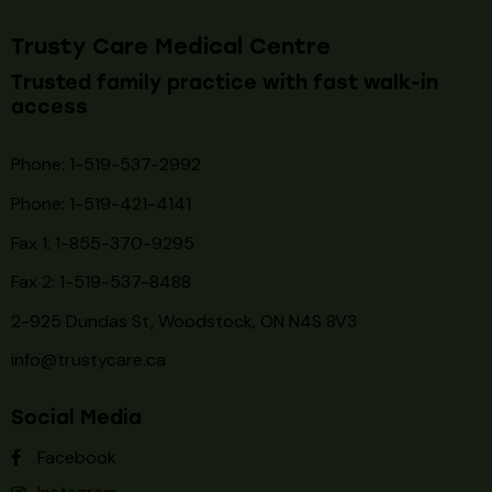
Monday 9:30 AM - 5:00 PM
Tuesday 9:30 AM - 5:00 PM
Wednesday 9:30 AM - 4:00 PM
Thursday 9:30 AM - 5:00 PM
Friday 9:30 AM - 5:00 PM
Saturday 9:30 AM - 3:00 PM
Sunday CLOSE
© 2026. Trusty Care Medical Centre. All rights reserved.
Flu & COVID
Vaccines