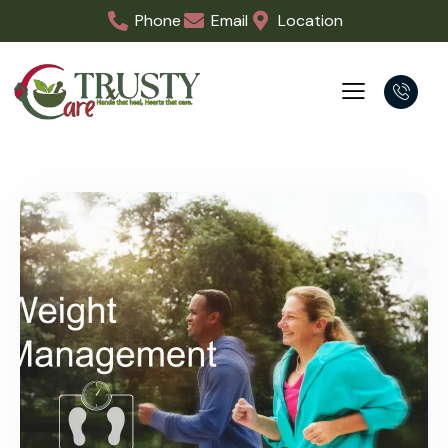
physician-supervised program helps you lose…
Minor Surgery & Urgent Care
Medical Centre