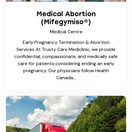
Medical Centre
Approved for Ministry of Transportation (MTO)
Standards At Trusty Care Medical Centre, we
conduct full medical assessments for drivers to
meet MTO requirements. Whether you’re
applying, renewing, or responding to…