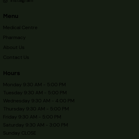
Available Now