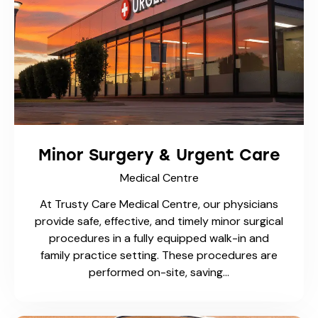
Employment & School TB
Testing
Medical Centre
TB Skin Test (Mantoux Test) One-Step & Two-
Step At Trusty Care Medical Centre , we
provide reliable TB Skin Tests (Mantoux Tests)
for work, school, immigration, and healthcare
requirements. Whether…