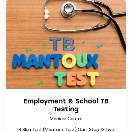
Medical Abortion
(Mifegymiso®)
Medical Centre
Early Pregnancy Termination & Abortion
Services At Trusty Care Mediclinic, we provide
confidential, compassionate, and medically safe
care for patients considering ending an early
pregnancy. Our physicians follow Health