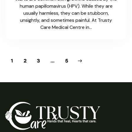
Fax 2: 1-519-537-8488
2-925 Dundas St, Woodstock, ON N4S 8V3
info@trustycare.ca
Social Media
Facebook
Instagram
Menu
Medical Centre
Pharmacy
About Us
Contact Us
Hours