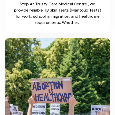
Canada…
Driver’s License Medical
Exams