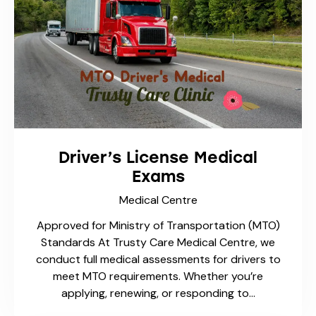
Wart Treatment
Medical Centre
Warts are common skin growths caused by the
human papillomavirus (HPV). While they are
usually harmless, they can be stubborn,
unsightly, and sometimes painful. At Trusty
Care Medical Centre in…
1
2
3
>
…
5