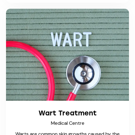
Trusty Care Medical Centre
Trusted family practice with fast walk-in
access
Phone: 1-519-537-2992
Phone: 1-519-
421-4141
Fax 1: 1-855-370-9295