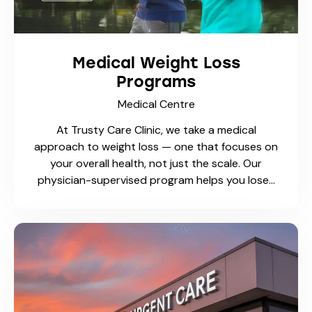
At Trusty Care Medical Centre, our physicians
provide safe, effective, and timely minor surgical
procedures in a fully equipped walk-in and
family practice setting. These procedures are
performed on-site, saving…