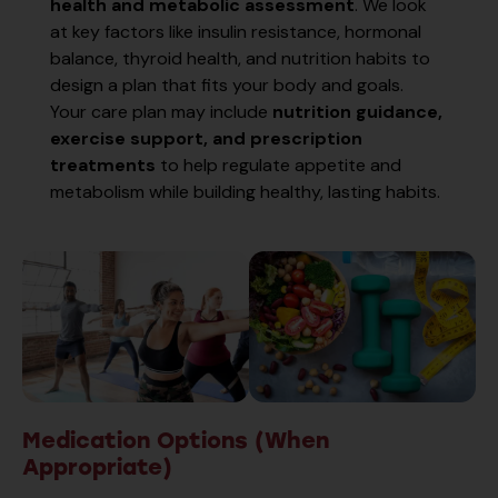
health and metabolic assessment
. We look
at key factors like insulin resistance, hormonal
balance, thyroid health, and nutrition habits to
design a plan that fits your body and goals.
Your care plan may include
nutrition guidance,
exercise support, and prescription
treatments
to help regulate appetite and
metabolism while building healthy, lasting habits.
Medication Options (When
Appropriate)