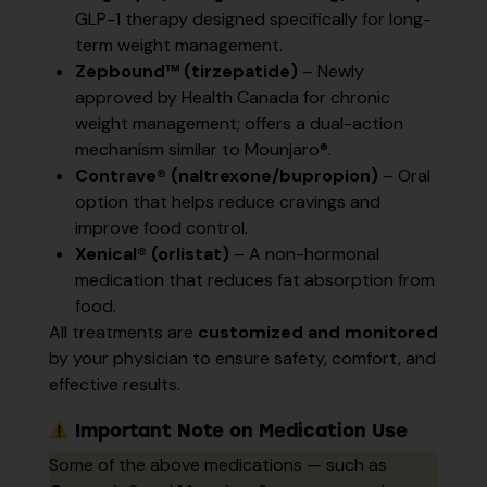
GLP-1 therapy designed specifically for long-
term weight management.
Zepbound™ (tirzepatide)
– Newly
approved by Health Canada for chronic
weight management; offers a dual-action
mechanism similar to Mounjaro®.
Contrave® (naltrexone/bupropion)
– Oral
option that helps reduce cravings and
improve food control.
Xenical® (orlistat)
– A non-hormonal
medication that reduces fat absorption from
food.
All treatments are
customized and monitored
by your physician to ensure safety, comfort, and
effective results.
Important Note on Medication Use
Some of the above medications — such as