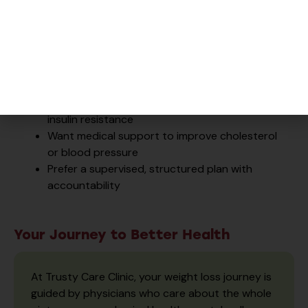
Our program may be right for you if you:
Struggle to lose weight despite healthy
habits
Have
type 2 diabetes
,
prediabetes
, or
PCOS
Experience low energy, sugar cravings, or
insulin resistance
Want medical support to improve cholesterol
or blood pressure
Prefer a supervised, structured plan with
accountability
Your Journey to Better Health
At Trusty Care Clinic, your weight loss journey is
guided by physicians who care about the whole