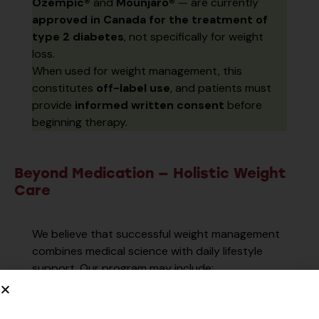
Ozempic®
and
Mounjaro®
— are currently
approved in Canada for the treatment of
type 2 diabetes
, not specifically for weight
loss.
When used for weight management, this
constitutes
off-label use
, and patients must
provide
informed written consent
before
beginning therapy.
Beyond Medication — Holistic Weight
Care
We believe that successful weight management
combines medical science with daily lifestyle
support. Our program may include:
Personalized meal planning
tailored to
your nutrition needs