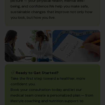
picture — your physical health, mental well-
being, and confidence.We help you make safe,
sustainable changes that improve not only how
you look, but how you live.
Ready to Get Started?
Take the first step toward a healthier, more
confident you.
Book your consultation today and let our
medical team create a personalized plan — from
lifestyle coaching and nutrition support to