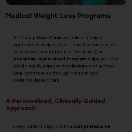
Medical Weight Loss Programs
At
Trusty Care Clinic
, we take a medical
approach to weight loss — one that focuses on
your overall health, not just the scale. Our
physician-supervised program
helps you lose
weight safely, improve metabolism, and achieve
long-term results through personalized,
evidence-based care.
A Personalized, Clinically Guided
Approach
Every patient begins with a
comprehensive