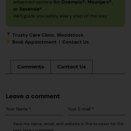
advanced options like
Ozempic®, Mounjaro®,
or Saxenda®
.
We’ll guide you safely, every step of the way.
Trusty Care Clinic, Woodstock
Book Appointment
|
Contact Us
Comments
Contact Us
Leave a comment
Save my name, email, and website in this browser for the
next time I comment.