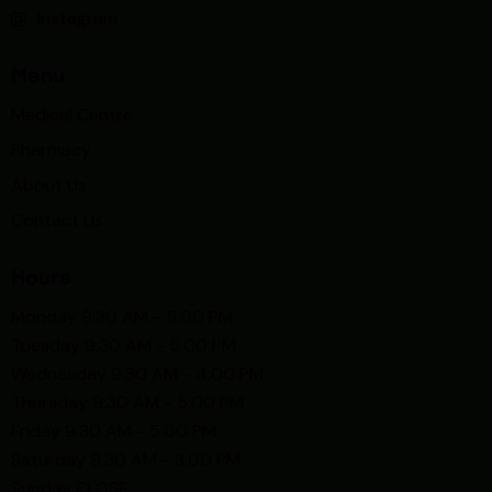
Instagram
Menu
Medical Centre
Pharmacy
About Us
Contact Us
Hours
Monday 9:30 AM - 5:00 PM
Tuesday 9:30 AM - 5:00 PM
Wednesday 9:30 AM - 4:00 PM
Thursday 9:30 AM - 5:00 PM
Friday 9:30 AM - 5:00 PM
Saturday 9:30 AM - 3:00 PM
Sunday CLOSE