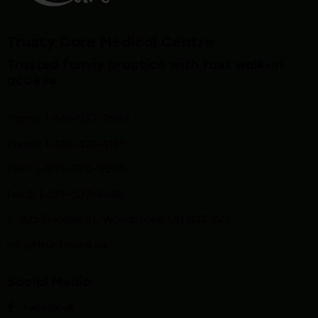
Trusty Care Medical Centre
Trusted family practice with fast walk-in
access
Phone: 1-519-537-2992
Phone: 1-519-
421-4141
Fax 1: 1-855-370-9295
Fax 2: 1-519-537-8488
2-925 Dundas St, Woodstock, ON N4S 8V3
info@trustycare.ca
Social Media
Facebook