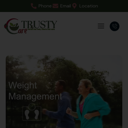
Phone
Email
Location