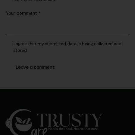
I agree that my submitted data is being collected and
stored.