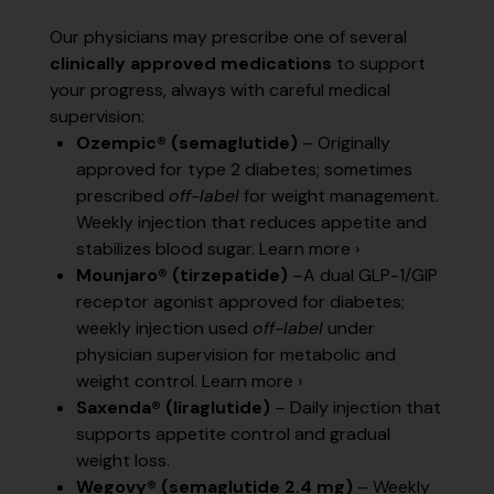
Our physicians may prescribe one of several
clinically approved medications
to support
your progress, always with careful medical
supervision:
Ozempic® (semaglutide)
– Originally
approved for type 2 diabetes; sometimes
prescribed
off-label
for weight management.
Weekly injection that reduces appetite and
stabilizes blood sugar.
Learn more ›
Mounjaro® (tirzepatide)
–A dual GLP-1/GIP
receptor agonist approved for diabetes;
weekly injection used
off-label
under
physician supervision for metabolic and
weight control.
Learn more ›
Saxenda® (liraglutide)
– Daily injection that
supports appetite control and gradual
weight loss.
Wegovy® (semaglutide 2.4 mg)
– Weekly