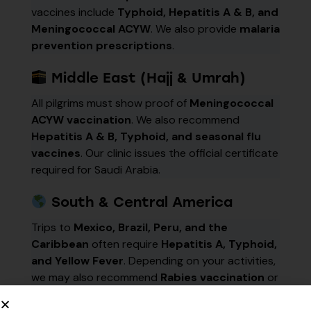
vaccines include
Typhoid, Hepatitis A & B, and
Meningococcal ACYW
. We also provide
malaria
prevention prescriptions
.
Middle East (Hajj & Umrah)
All pilgrims must show proof of
Meningococcal
ACYW vaccination
. We also recommend
Hepatitis A & B, Typhoid, and seasonal flu
vaccines
. Our clinic issues the official certificate
required for Saudi Arabia.
South & Central America
Trips to
Mexico, Brazil, Peru, and the
Caribbean
often require
Hepatitis A, Typhoid,
and Yellow Fever
. Depending on your activities,
we may also recommend
Rabies vaccination
or
malaria prophylaxis
.