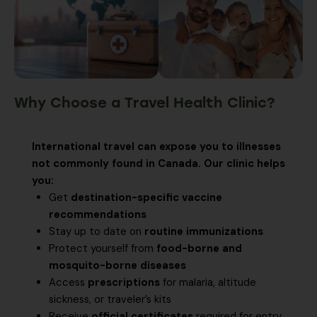
Why Choose a Travel Health Clinic?
International travel can expose you to illnesses
not commonly found in Canada. Our clinic helps
you:
Get
destination-specific vaccine
recommendations
Stay up to date on
routine immunizations
Protect yourself from
food-borne and
mosquito-borne diseases
Access
prescriptions
for malaria, altitude
sickness, or traveler’s kits
Receive
official certificates
required for entry