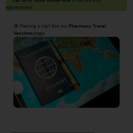
Call us or book online now
to secure your
appointment.
Planning a trip? See our
Pharmacy Travel
Vaccines
page