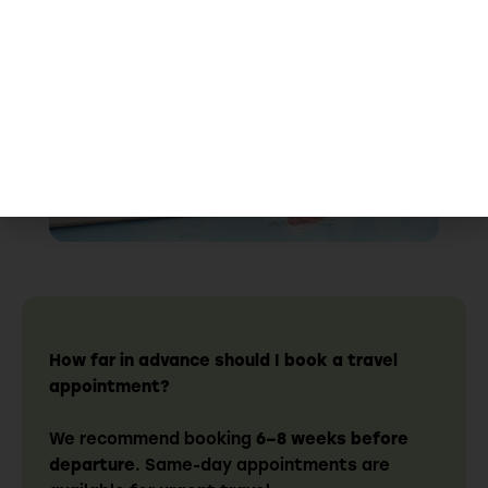
Walk-Ins Welcome
How far in advance should I book a travel
appointment?
We recommend booking
6–8 weeks before
departure
. Same-day appointments are