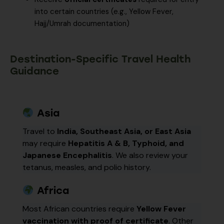
into certain countries (e.g., Yellow Fever,
Hajj/Umrah documentation)
Destination-Specific Travel Health
Guidance
Asia
Travel to
India, Southeast Asia, or East Asia
may require
Hepatitis A & B, Typhoid, and
Japanese Encephalitis
. We also review your
tetanus, measles, and polio history.
Africa
Most African countries require
Yellow Fever
vaccination with proof of certificate
. Other