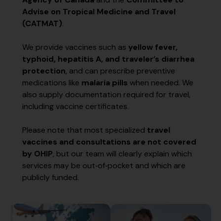
Advise on Tropical Medicine and Travel
(CATMAT)
.
We provide vaccines such as
yellow fever,
typhoid, hepatitis A, and traveler’s diarrhea
protection
, and can prescribe preventive
medications like
malaria pills
when needed. We
also supply documentation required for travel,
including vaccine certificates.
Please note that most specialized
travel
vaccines and consultations are not covered
by OHIP
, but our team will clearly explain which
services may be out‑of‑pocket and which are
publicly funded.