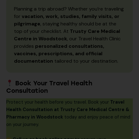
Planning a trip abroad? Whether you’re traveling
for
vacation, work, studies, family visits, or
pilgrimage
, staying healthy should be at the
top of your checklist. At
Trusty Care Medical
Centre in Woodstock
, our Travel Health Clinic
provides
personalized consultations,
vaccines, prescriptions, and official
documentation
tailored to your destination.
Book Your Travel Health
Consultation
Protect your health before you travel. Book your
Travel
Health Consultation at Trusty Care Medical Centre &
Pharmacy in Woodstock
today and enjoy peace of mind
on your journey.