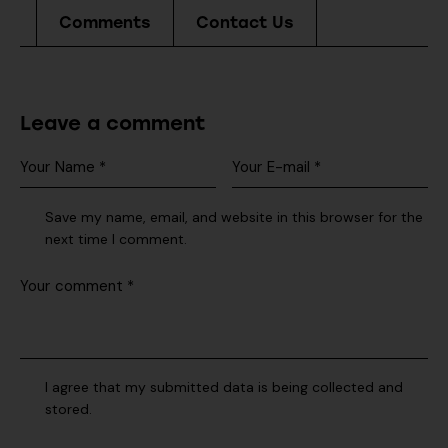
Comments
Contact Us
Leave a comment
Save my name, email, and website in this browser for the
next time I comment.
I agree that my submitted data is being collected and
stored.