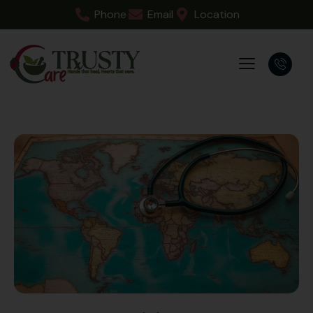
Phone
Email
Location