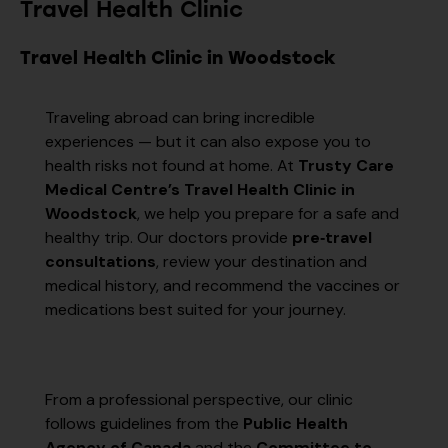
Travel Health Clinic
Travel Health Clinic in Woodstock
Traveling abroad can bring incredible
experiences — but it can also expose you to
health risks not found at home. At
Trusty Care
Medical Centre’s Travel Health Clinic in
Woodstock
, we help you prepare for a safe and
healthy trip. Our doctors provide
pre‑travel
consultations
, review your destination and
medical history, and recommend the vaccines or
medications best suited for your journey.
From a professional perspective, our clinic
follows guidelines from the
Public Health
Agency of Canada
and the
Committee to