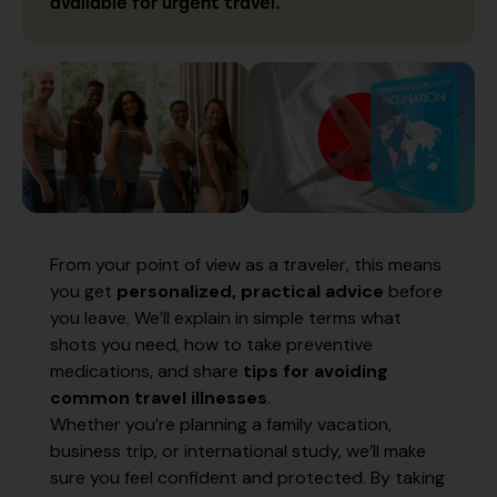
available for urgent travel.
From your point of view as a traveler, this means
you get
personalized, practical advice
before
you leave. We’ll explain in simple terms what
shots you need, how to take preventive
medications, and share
tips for avoiding
common travel illnesses
.
Whether you’re planning a family vacation,
business trip, or international study, we’ll make
sure you feel confident and protected. By taking