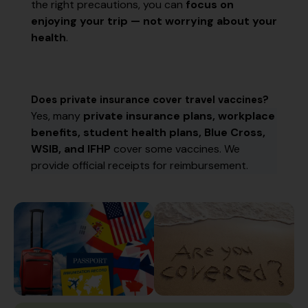
the right precautions, you can
focus on
enjoying your trip — not worrying about your
health
.
Does private insurance cover travel vaccines?
Yes, many
private insurance plans, workplace
benefits, student health plans, Blue Cross,
WSIB, and IFHP
cover some vaccines. We
provide official receipts for reimbursement.