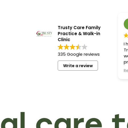
Trusty Care Family
Practice & Walk-in
Clinic
I
Tr
335 Google reviews
w
pr
Write a review
ef
R
es
k
my
H
fo
qu
 care to
se