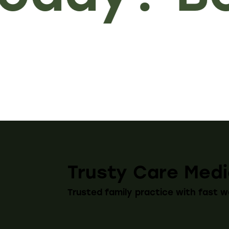
Trusty Care Medi
Trusted family practice with fast w