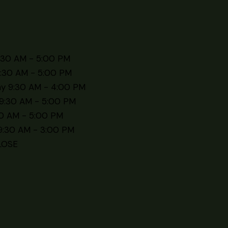
:30 AM - 5:00 PM
:30 AM - 5:00 PM
y 9:30 AM - 4:00 PM
9:30 AM - 5:00 PM
30 AM - 5:00 PM
9:30 AM - 3:00 PM
LOSE