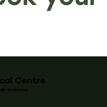
cal Centre
alk-in access