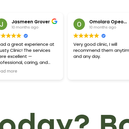
Jasmeen Grover
Omolara Opeola
10 months ago
10 months ago
 had a great experience at
Very good clinic, I will
usty Clinic! The services
recommend them anyti
ere excellent —
and any day.
ofessional, caring, and
ficient. The staff,
ead more
pecially Baljinder, was very
ind and helpful throughout
 visit- truly appreciated!
ighly recommend this clinic
r anyone looking for
ality care and friendly
day? Boo
rvice!