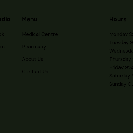
edia
Menu
Hours
ok
Medical Centre
Monday 9
Tuesday 9
am
Pharmacy
Wednesda
About Us
Thursday 
Friday 9:
Contact Us
Saturday 
Sunday C