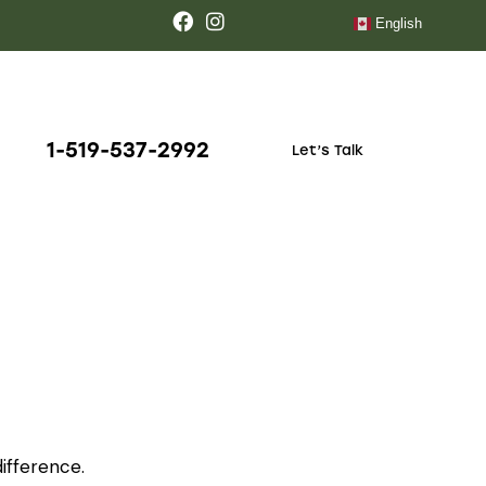
English
1-519-537-2992
Let’s Talk
ifference.