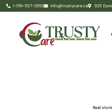
1-519-537-2992
info@trustycare.ca
925 Dun
Real stor