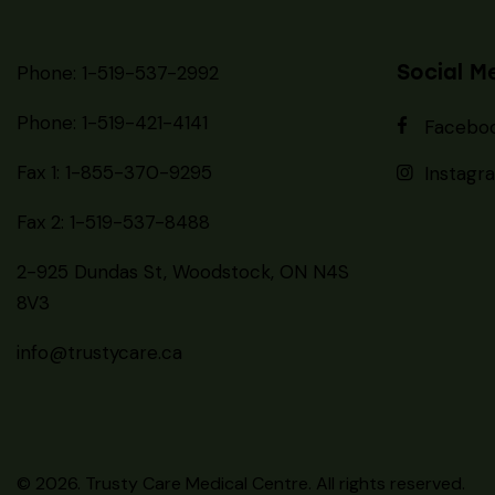
Social M
Phone: 1-519-537-2992
Phone: 1-519-
421-4141
Facebo
Fax 1: 1-855-370-9295
Instagr
Fax 2: 1-519-537-8488
2-925 Dundas St, Woodstock, ON N4S
8V3
info@trustycare.ca
© 2026. Trusty Care Medical Centre. All rights reserved.