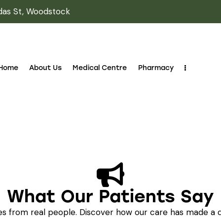
das St, Woodstock
Home
About Us
Medical Centre
Pharmacy
What Our Patients Say
ies from real people. Discover how our care has made a d