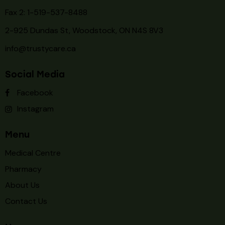
Fax 2: 1-519-537-8488
2-925 Dundas St, Woodstock, ON N4S 8V3
info@trustycare.ca
Social Media
Facebook
Instagram
Menu
Medical Centre
Pharmacy
About Us
Contact Us