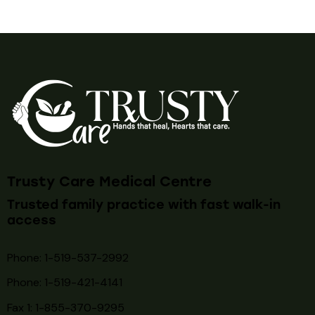
Trusty Care Medical Centre
Trusted family practice with fast walk-in
access
Phone: 1-519-537-2992
Phone: 1-519-
421-4141
Fax 1: 1-855-370-9295