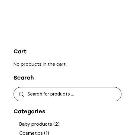
Cart
No products in the cart.
Search
Categories
Baby products
(2)
Cosmetics
(1)