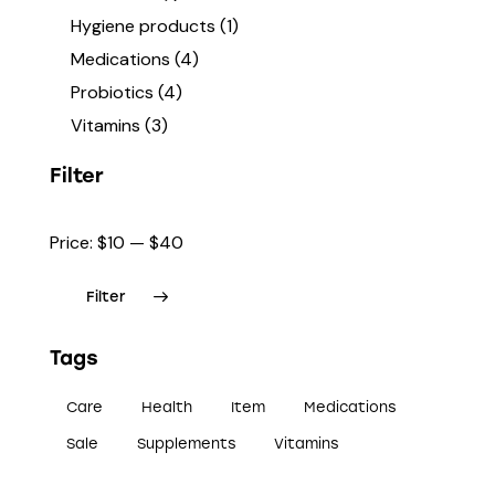
Hygiene products
(1)
Medications
(4)
Probiotics
(4)
Vitamins
(3)
Filter
Price:
$10
—
$40
Filter
Tags
Care
Health
Item
Medications
Sale
Supplements
Vitamins