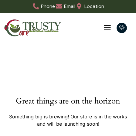
Phone
Email
Location
Great things are on the horizon
Something big is brewing! Our store is in the works
and will be launching soon!