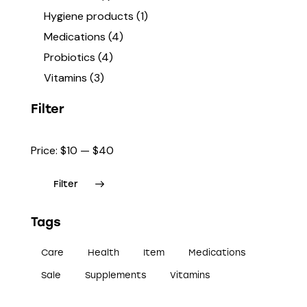
Hygiene products
(1)
Medications
(4)
Probiotics
(4)
Vitamins
(3)
Filter
Price:
$10
—
$40
Filter
Tags
Care
Health
Item
Medications
Sale
Supplements
Vitamins