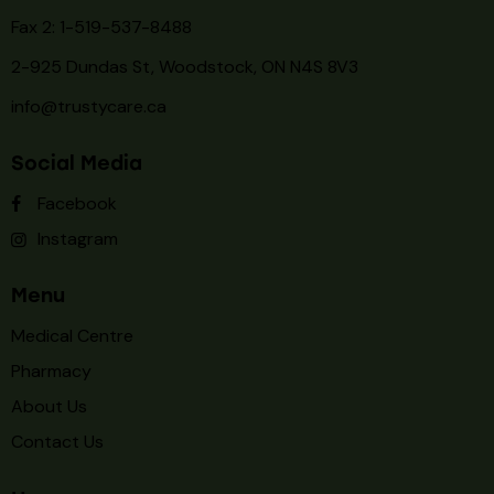
Fax 2: 1-519-537-8488
2-925 Dundas St, Woodstock, ON N4S 8V3
info@trustycare.ca
Social Media
Facebook
Instagram
Menu
Medical Centre
Pharmacy
About Us
Contact Us