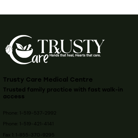
Trusty Care Medical Centre
Trusted family practice with fast walk-in
access
Phone: 1-519-537-2992
Phone: 1-519-
421-4141
Fax 1: 1-855-370-9295