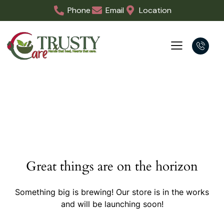
Phone
Email
Location
Great things are on the horizon
Something big is brewing! Our store is in the works
and will be launching soon!