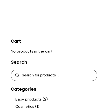
Cart
No products in the cart.
Search
Categories
Baby products
(2)
Cosmetics
(1)