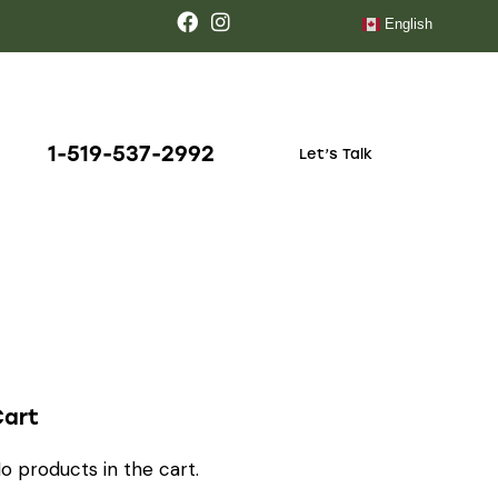
English
1-519-537-2992
Let’s Talk
Cart
o products in the cart.