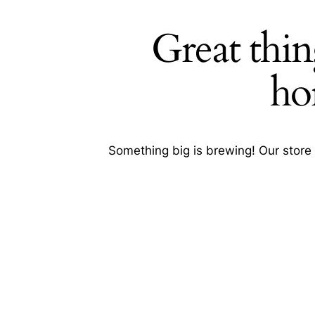
Great thin
Search
ho
Something big is brewing! Our store 