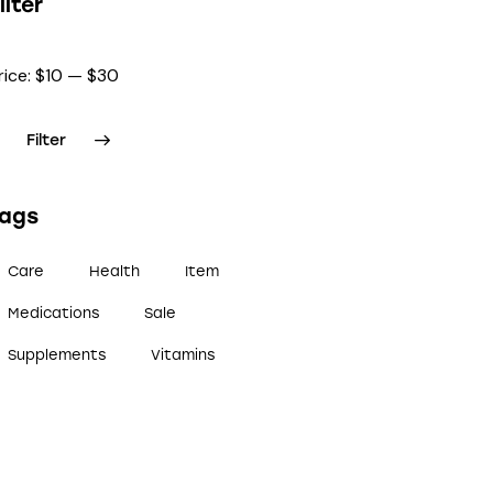
ilter
rice:
$10
—
$30
Filter
Tags
Care
Health
Item
Medications
Sale
Supplements
Vitamins