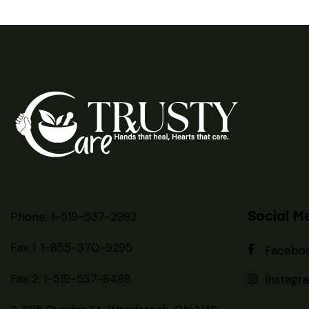
Social M
Phone: 1-519-537-2992
Fax 1: 1-855-370-9295
Facebo
Fax 2: 1-519-537-8488
Instagr