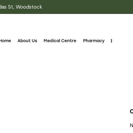
das St, Woodstock
Home
About Us
Medical Centre
Pharmacy
N