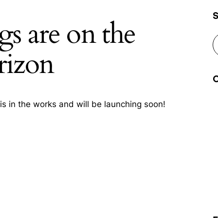
gs are on the
rizon
is in the works and will be launching soon!