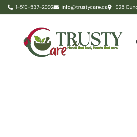
1-519-537-2992
info@trustycare.ca
925 Dun