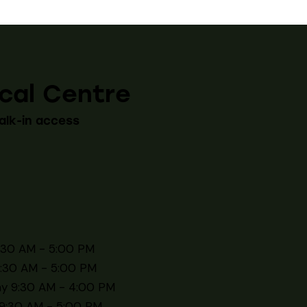
cal Centre
alk-in access
:30 AM - 5:00 PM
:30 AM - 5:00 PM
y 9:30 AM - 4:00 PM
9:30 AM - 5:00 PM