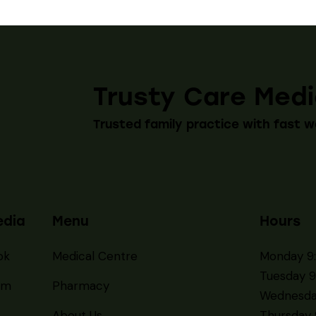
Trusty Care Medi
Trusted family practice with fast w
edia
Menu
Hours
ok
Medical Centre
Monday 9
Tuesday 9
am
Pharmacy
Wednesda
About Us
Thursday 