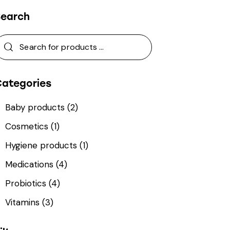
Search
Categories
Baby products
(2)
Cosmetics
(1)
Hygiene products
(1)
Medications
(4)
Probiotics
(4)
Vitamins
(3)