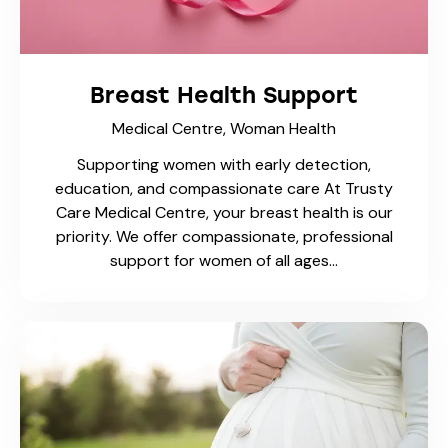
Vaccines
Available Now
Breast Health Support
Medical Centre,
Woman Health
Supporting women with early detection,
education, and compassionate care At Trusty
Care Medical Centre, your breast health is our
priority. We offer compassionate, professional
support for women of all ages…