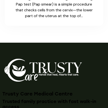
Pap test (Pap smear) is a simple procedure
that checks cells from the cervix—the lower
part of the uterus at the top of…
Trusty Care Medical Centre
Trusted family practice with fast walk-in
access