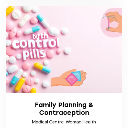
Family Planning &
Contraception
Medical Centre,
Woman Health