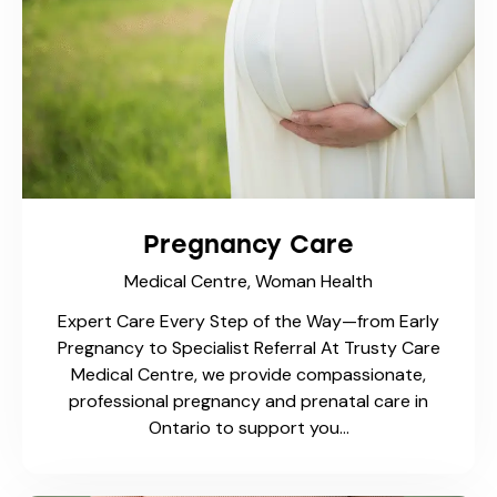
Pregnancy Care
Medical Centre,
Woman Health
Expert Care Every Step of the Way—from Early
Pregnancy to Specialist Referral At Trusty Care
Medical Centre, we provide compassionate,
professional pregnancy and prenatal care in
Ontario to support you…