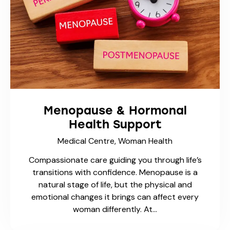
Menopause & Hormonal
Health Support
Medical Centre,
Woman Health
Compassionate care guiding you through life’s
transitions with confidence. Menopause is a
natural stage of life, but the physical and
emotional changes it brings can affect every
woman differently. At…