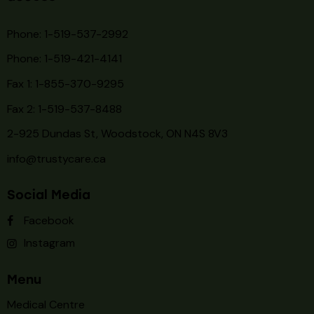
Phone: 1-519-537-2992
Phone: 1-519-
421-4141
Fax 1: 1-855-370-9295
Fax 2: 1-519-537-8488
2-925 Dundas St, Woodstock, ON N4S 8V3
info@trustycare.ca
Social Media
Facebook
Instagram
Menu
Medical Centre