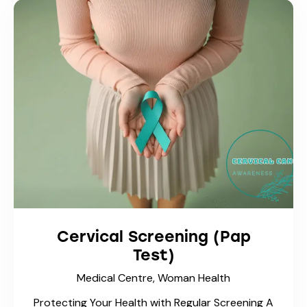
Cervical Screening (Pap
Test)
Medical Centre,
Woman Health
Protecting Your Health with Regular Screening A