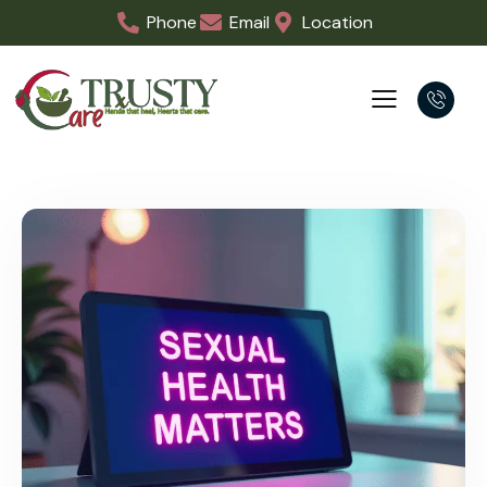
Phone
Email
Location