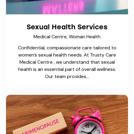
Sexual Health Services
Medical Centre,
Woman Health
Confidential, compassionate care tailored to
women’s sexual health needs. At Trusty Care
Medical Centre , we understand that sexual
health is an essential part of overall wellness.
Our team provides…