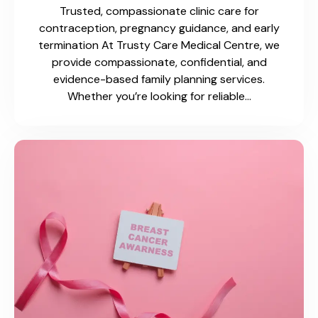
Trusted, compassionate clinic care for
contraception, pregnancy guidance, and early
termination At Trusty Care Medical Centre, we
provide compassionate, confidential, and
evidence-based family planning services.
Whether you’re looking for reliable…
Flu & COVID