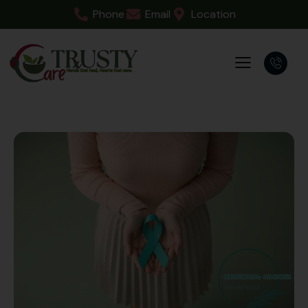
Phone
Email
Location