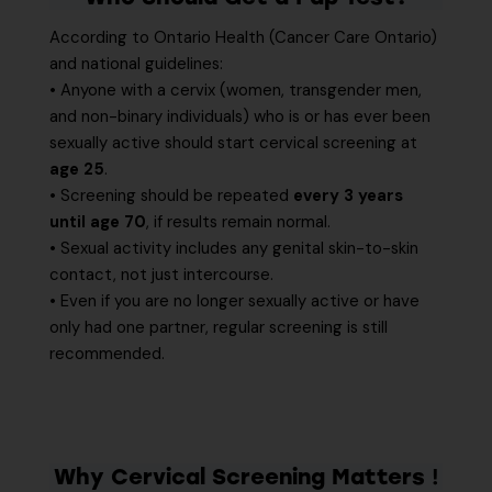
According to Ontario Health (Cancer Care Ontario)
and national guidelines:
• Anyone with a cervix (women, transgender men,
and non-binary individuals) who is or has ever been
sexually active should start cervical screening at
age 25
.
• Screening should be repeated
every 3 years
until age 70
, if results remain normal.
• Sexual activity includes any genital skin-to-skin
contact, not just intercourse.
• Even if you are no longer sexually active or have
only had one partner, regular screening is still
recommended.
Why Cervical Screening Matters
!