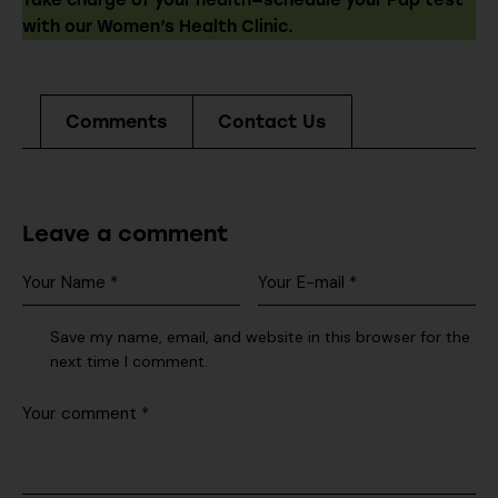
Take charge of your health—schedule your Pap test
with our Women’s Health Clinic.
Comments
Contact Us
Leave a comment
Save my name, email, and website in this browser for the
next time I comment.