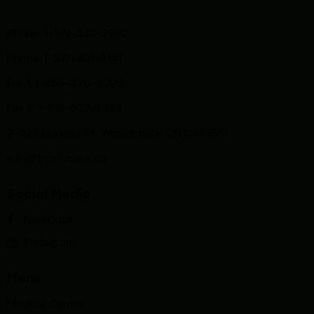
Phone: 1-519-537-2992
Phone: 1-519-
421-4141
Fax 1: 1-855-370-9295
Fax 2: 1-519-537-8488
2-925 Dundas St, Woodstock, ON N4S 8V3
info@trustycare.ca
Social Media
Facebook
Instagram
Menu
Medical Centre