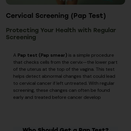
Cervical Screening (Pap Test)
Protecting Your Health with Regular
Screening
A
Pap test (Pap smear)
is a simple procedure
that checks cells from the cervix—the lower part
of the uterus at the top of the vagina. This test
helps detect abnormal changes that could lead
to cervical cancer if left untreated. With regular
screening, these changes can often be found
early and treated before cancer develop
Who Should Get a Pap Test?