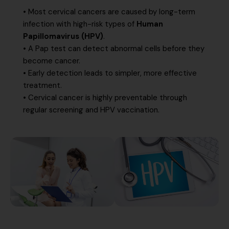
• Most cervical cancers are caused by long-term
infection with high-risk types of
Human
Papillomavirus (HPV)
.
• A Pap test can detect abnormal cells before they
become cancer.
• Early detection leads to simpler, more effective
treatment.
• Cervical cancer is highly preventable through
regular screening and HPV vaccination.