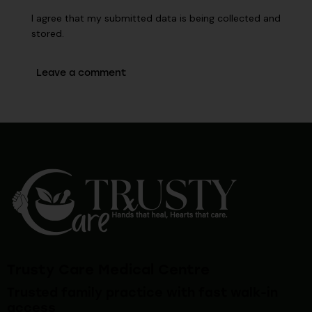
I agree that my submitted data is being collected and
stored.
Trusty Care Medical Centre
Trusted family practice with fast walk-in
access