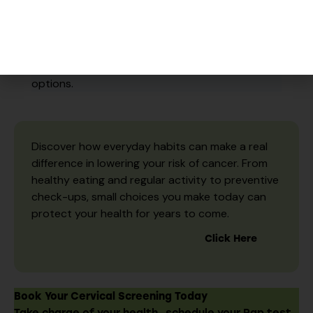
No OHIP Card?
No Problem.
We provide Pap testing for all
eligible individuals, regardless of insurance
status. Please speak with our reception team for
options.
Discover how everyday habits can make a real
difference in lowering your risk of cancer. From
healthy eating and regular activity to preventive
check-ups, small choices you make today can
protect your health for years to come.
Click Here
Book Your Cervical Screening Today