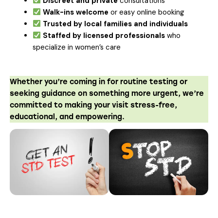
Discreet and private
consultations
Walk-ins welcome
or easy online booking
Trusted by local families and individuals
Staffed by licensed professionals
who
specialize in women’s care
Whether you’re coming in for routine testing or
seeking guidance on something more urgent, we’re
committed to making your visit stress-free,
educational, and empowering.