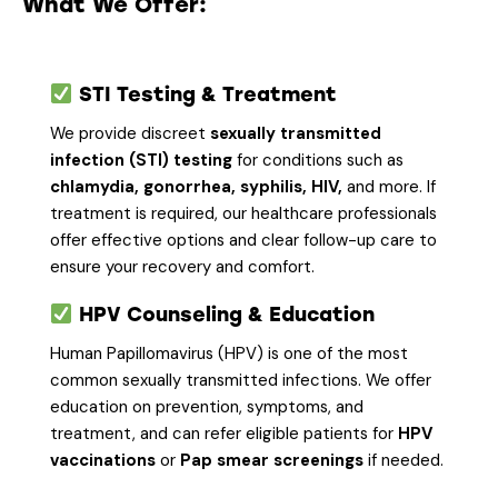
What We Offer:
STI Testing & Treatment
We provide discreet
sexually transmitted
infection (STI) testing
for conditions such as
chlamydia, gonorrhea, syphilis, HIV,
and more. If
treatment is required, our healthcare professionals
offer effective options and clear follow-up care to
ensure your recovery and comfort.
HPV Counseling & Education
Human Papillomavirus (HPV) is one of the most
common sexually transmitted infections. We offer
education on prevention, symptoms, and
treatment, and can refer eligible patients for
HPV
vaccinations
or
Pap smear screenings
if needed.