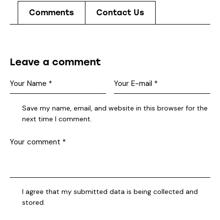
Comments
Contact Us
Leave a comment
Save my name, email, and website in this browser for the
next time I comment.
I agree that my submitted data is being collected and
stored.