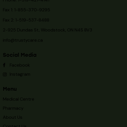
Fax 1: 1-855-370-9295
Fax 2: 1-519-537-8488
2-925 Dundas St, Woodstock, ON N4S 8V3
info@trustycare.ca
Social Media
Facebook
Instagram
Menu
Medical Centre
Pharmacy
About Us
Contact Us