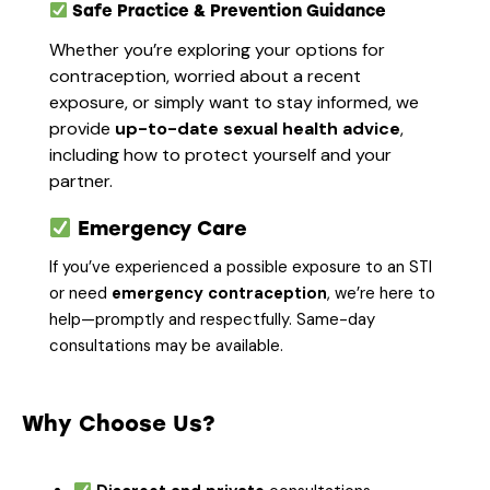
Safe Practice & Prevention Guidance
Whether you’re exploring your options for
contraception, worried about a recent
exposure, or simply want to stay informed, we
provide
up-to-date sexual health advice
,
including how to protect yourself and your
partner.
Emergency Care
If you’ve experienced a possible exposure to an STI
or need
emergency contraception
, we’re here to
help—promptly and respectfully. Same-day
consultations may be available.
Why Choose Us?