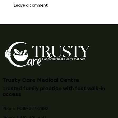
Trusty Care Medical Centre
Trusted family practice with fast walk-in
access
Phone: 1-519-537-2992
Phone: 1-519-
421-4141