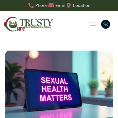
Phone
Email
Location