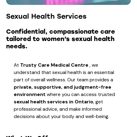
Sexual Health Services
Confidential, compassionate care
tailored to women’s sexual health
needs.
At
Trusty Care Medical Centre
, we
understand that sexual health is an essential
part of overall wellness. Our team provides a
private, supportive, and judgment-free
environment
where you can access trusted
sexual health services in Ontario
, get
professional advice, and make informed
decisions about your body and well-being.