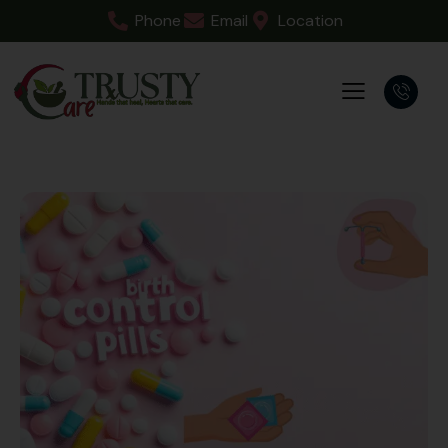
Phone
Email
Location