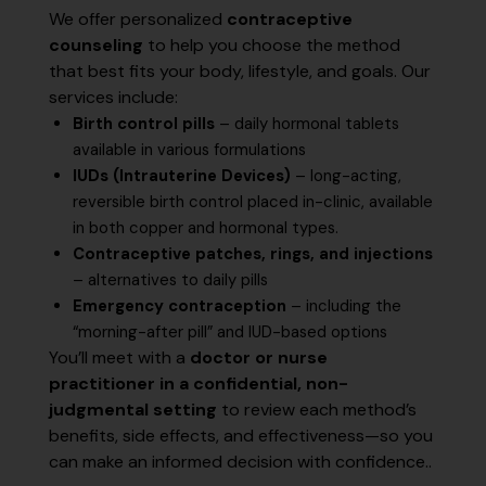
We offer personalized
contraceptive
counseling
to help you choose the method
that best fits your body, lifestyle, and goals. Our
services include:
Birth control pills
– daily hormonal tablets
available in various formulations
IUDs (Intrauterine Devices)
– long-acting,
reversible birth control placed in-clinic, available
in both copper and hormonal types.
Contraceptive patches, rings, and injections
– alternatives to daily pills
Emergency contraception
– including the
“morning-after pill” and IUD-based options
You’ll meet with a
doctor or nurse
practitioner in a confidential, non-
judgmental setting
to review each method’s
benefits, side effects, and effectiveness—so you
can make an informed decision with confidence..