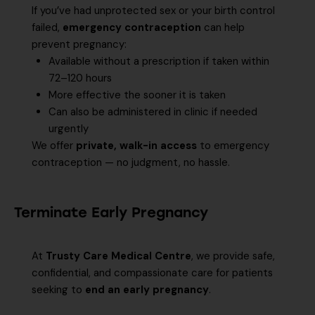
If you’ve had unprotected sex or your birth control
failed,
emergency contraception
can help
prevent pregnancy:
Available without a prescription if taken within
72–120 hours
More effective the sooner it is taken
Can also be administered in clinic if needed
urgently
We offer
private, walk-in access
to emergency
contraception — no judgment, no hassle.
Terminate Early Pregnancy
At
Trusty Care Medical Centre
, we provide safe,
confidential, and compassionate care for patients
seeking to
end an early pregnancy
.