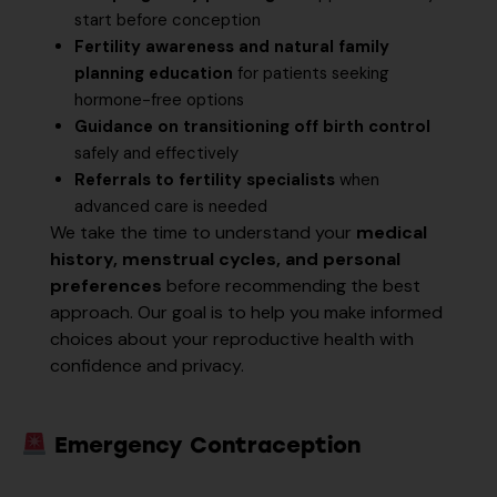
start before conception
Fertility awareness and natural family
planning education
for patients seeking
hormone-free options
Guidance on transitioning off birth control
safely and effectively
Referrals to fertility specialists
when
advanced care is needed
We take the time to understand your
medical
history, menstrual cycles, and personal
preferences
before recommending the best
approach. Our goal is to help you make informed
choices about your reproductive health with
confidence and privacy.
Emergency Contraception