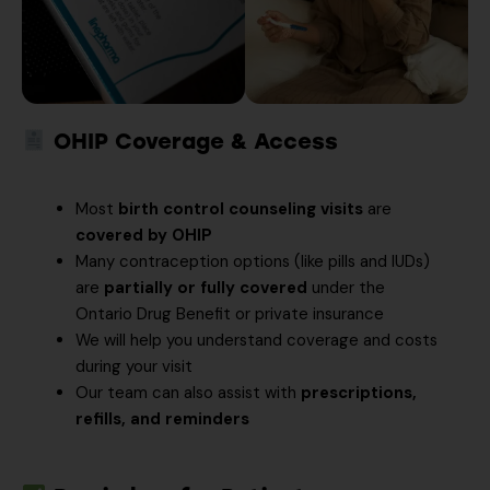
OHIP Coverage & Access
Most
birth control counseling visits
are
covered by OHIP
Many contraception options (like pills and IUDs)
are
partially or fully covered
under the
Ontario Drug Benefit or private insurance
We will help you understand coverage and costs
during your visit
Our team can also assist with
prescriptions,
refills, and reminders