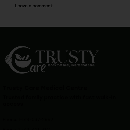
Trusty Care Medical Centre
Trusted family practice with fast walk-in
access
Phone: 1-519-537-2992
Phone: 1-519-
421-4141