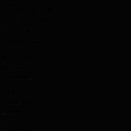
Fax 1: 1-855-370-9295
Fax 2: 1-519-537-8488
2-925 Dundas St, Woodstock, ON N4S 8V3
info@trustycare.ca
Social Media
Facebook
Instagram
Menu
Medical Centre
Pharmacy
About Us
Contact Us