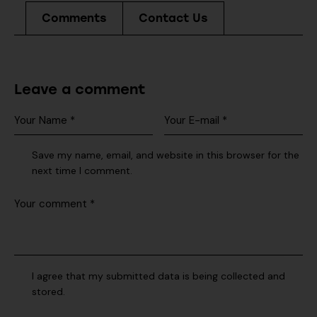
Comments
Contact Us
Leave a comment
Save my name, email, and website in this browser for the
next time I comment.
I agree that my submitted data is being collected and
stored.