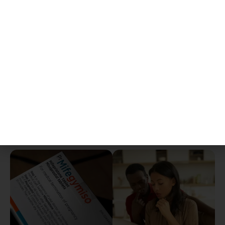
ready to care for you!
Follow-up visit
(in-person or virtual) to confirm
completion and ensure your well-being.
What You May Experience
It is normal to have
bleeding, cramping, and
mild side effects
such as nausea, fatigue, or
low-grade fever. We will provide clear
instructions on when to seek urgent care,
including for heavy bleeding, severe pain, or signs
of infection.