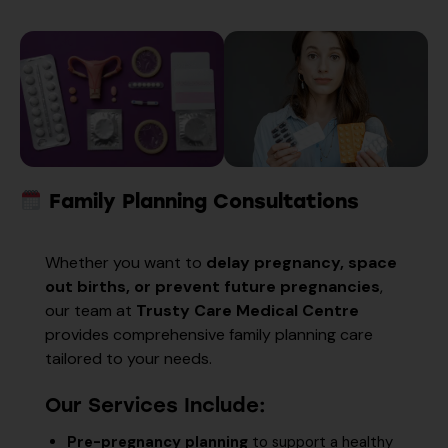
Family Planning Consultations
Whether you want to
delay pregnancy, space
out births, or prevent future pregnancies
,
our team at
Trusty Care Medical Centre
provides comprehensive family planning care
tailored to your needs.
Our Services Include:
Pre-pregnancy planning
to support a healthy