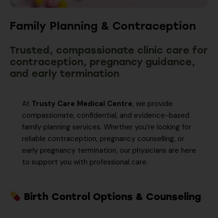
Family Planning & Contraception
Trusted, compassionate clinic care for
contraception, pregnancy guidance,
and early termination
At
Trusty Care Medical Centre
, we provide
compassionate, confidential, and evidence-based
family planning services. Whether you’re looking for
reliable contraception, pregnancy counselling, or
early pregnancy termination, our physicians are here
to support you with professional care.
Birth Control Options & Counseling