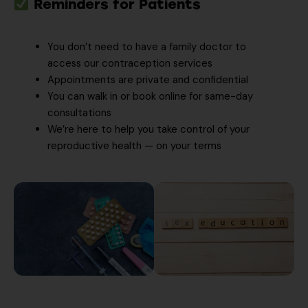
Reminders for Patients
You don’t need to have a family doctor to
access our contraception services
Appointments are private and confidential
You can walk in or book online for same-day
consultations
We’re here to help you take control of your
reproductive health — on your terms