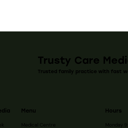
Trusty Care Medi
Trusted family practice with fast w
edia
Menu
Hours
ok
Medical Centre
Monday 9