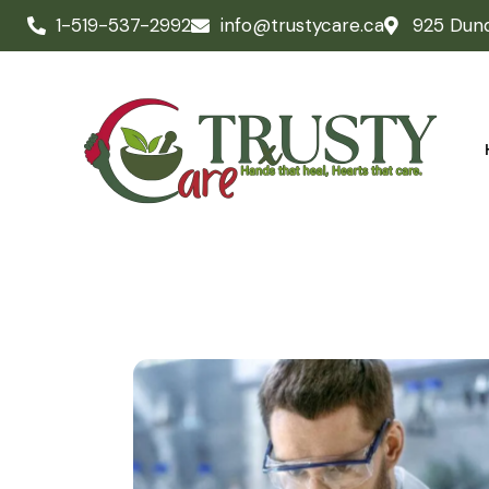
1-519-537-2992
info@trustycare.ca
925 Dun