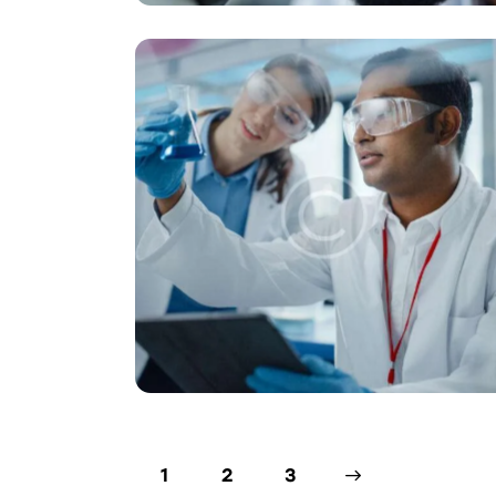
1
2
>
3