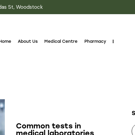
das St, Woodstock
Home
About Us
Medical Centre
Pharmacy
LABORATORY
Common tests in
medical laboratories