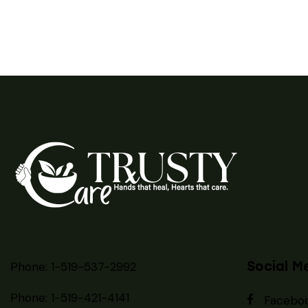
Social M
Phone: 1-519-537-2992
Phone: 1-519-
421-4141
Facebo