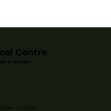
cal Centre
alk-in access
:30 AM - 5:00 PM