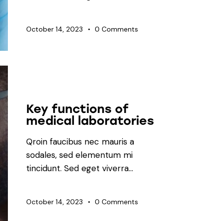
October 14, 2023
0
Comments
LABORATORY
Key functions of
medical laboratories
Qroin faucibus nec mauris a
sodales, sed elementum mi
tincidunt. Sed eget viverra…
October 14, 2023
0
Comments