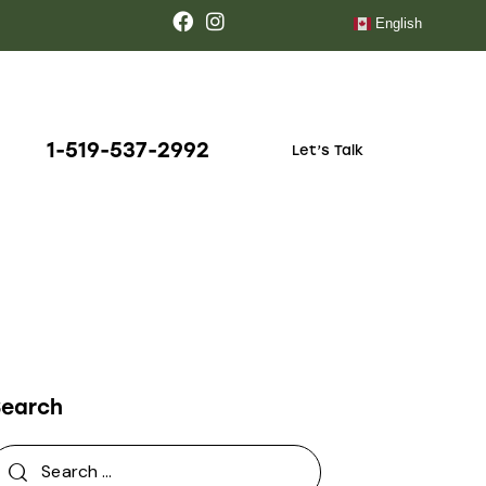
English
1-519-537-2992
Let’s Talk
Search