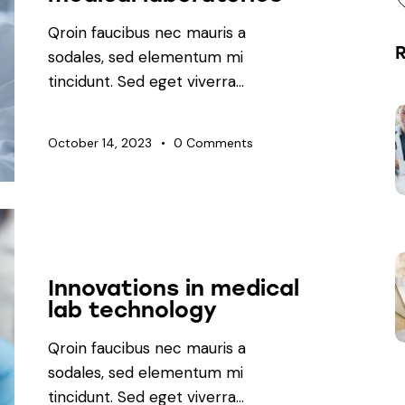
Qroin faucibus nec mauris a
sodales, sed elementum mi
tincidunt. Sed eget viverra…
October 14, 2023
0
Comments
LABORATORY
Innovations in medical
lab technology
Qroin faucibus nec mauris a
sodales, sed elementum mi
tincidunt. Sed eget viverra…