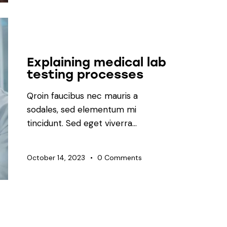
LABORATORY
Explaining medical lab
testing processes
Qroin faucibus nec mauris a
sodales, sed elementum mi
tincidunt. Sed eget viverra…
October 14, 2023
0
Comments