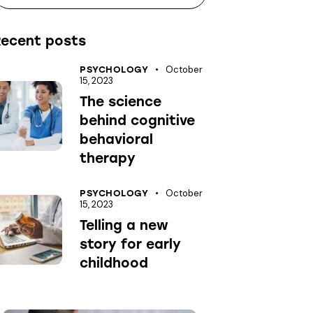
Recent posts
October
PSYCHOLOGY
15, 2023
The science
behind cognitive
behavioral
therapy
October
PSYCHOLOGY
15, 2023
Telling a new
story for early
childhood