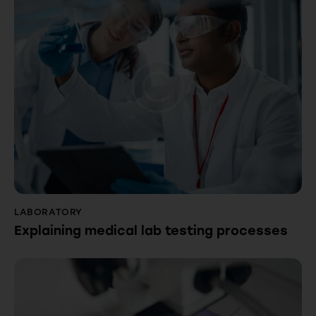
LABORATORY
Explaining medical lab testing processes