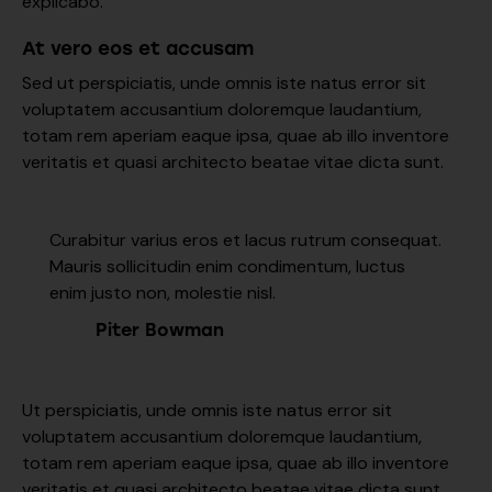
explicabo.
At vero eos et accusam
Sed ut perspiciatis, unde omnis iste natus error sit
voluptatem accusantium doloremque laudantium,
totam rem aperiam eaque ipsa, quae ab illo inventore
veritatis et quasi architecto beatae vitae dicta sunt.
Curabitur varius eros et lacus rutrum consequat.
Mauris sollicitudin enim condimentum, luctus
enim justo non, molestie nisl.
Piter Bowman
Ut perspiciatis, unde omnis iste natus error sit
voluptatem accusantium doloremque laudantium,
totam rem aperiam eaque ipsa, quae ab illo inventore
veritatis et quasi architecto beatae vitae dicta sunt,