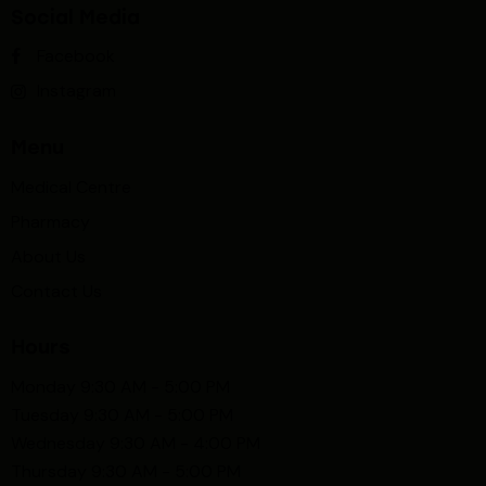
Social Media
Facebook
Instagram
Menu
Medical Centre
Pharmacy
About Us
Contact Us
Hours
Monday 9:30 AM - 5:00 PM
Tuesday 9:30 AM - 5:00 PM
Wednesday 9:30 AM - 4:00 PM
Thursday 9:30 AM - 5:00 PM