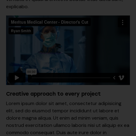
explicabo.
Creative approach to every project
Lorem ipsum dolor sit amet, consectetur adipisicing
elit, sed do eiusmod tempor incididunt ut labore et
dolore magna aliqua. Ut enim ad minim veniam, quis
nostrud exercitation ullamco laboris nisi ut aliquip ex ea
commodo consequat. Duis aute irure dolor in