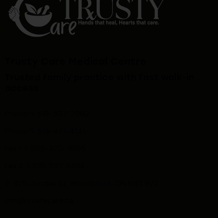
Trusty Care Medical Centre
Trusted family practice with fast walk-in
access
Phone: 1-519-537-2992
Phone: 1-519-
421-4141
Fax 1: 1-855-370-9295
Fax 2: 1-519-537-8488
2-925 Dundas St, Woodstock, ON N4S 8V3
info@trustycare.ca