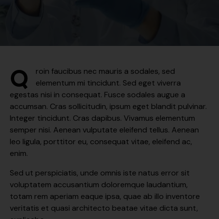
Q
roin faucibus nec mauris a sodales, sed
elementum mi tincidunt. Sed eget viverra
egestas nisi in consequat. Fusce sodales augue a
accumsan. Cras sollicitudin, ipsum eget blandit pulvinar.
Integer tincidunt. Cras dapibus. Vivamus elementum
semper nisi. Aenean vulputate eleifend tellus. Aenean
leo ligula, porttitor eu, consequat vitae, eleifend ac,
enim.
Sed ut perspiciatis, unde omnis iste natus error sit
voluptatem accusantium doloremque laudantium,
totam rem aperiam eaque ipsa, quae ab illo inventore
veritatis et quasi architecto beatae vitae dicta sunt,