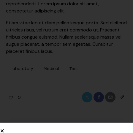
reprehenderit. Lorem ipsum dolor sit amet,
consectetur adipiscing elit.
Etiam vitae leo et diam pellentesque porta. Sed eleifend
ultricies risus, vel rutrum erat commodo ut. Praesent
finibus congue euismod. Nullam scelerisque massa vel
augue placerat, a tempor sem egestas. Curabitur
placerat finibus lacus.
Laboratory
Medical
Test
0
PREVIOUS
NEXT
Innovations in medical
The benefits of