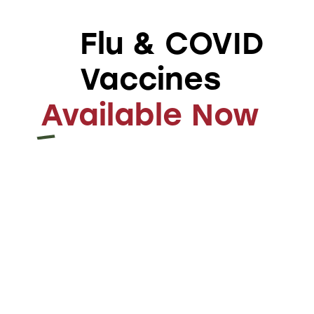
lab technology
practicing
mindfulness and
Flu & COVID
meditation
Vaccines
Available Now
kerollsgsalib@gmail.com
ABOUT AUTHOR
Leave a comment