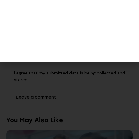
Save my name, email, and website in this browser for the
next time I comment.
I agree that my submitted data is being collected and
stored.
You May Also Like