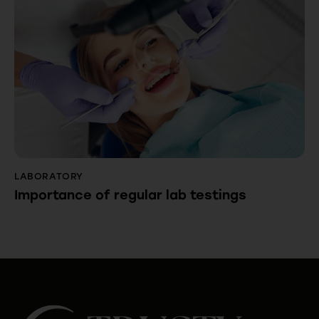
LABORATORY
Importance of regular lab testings