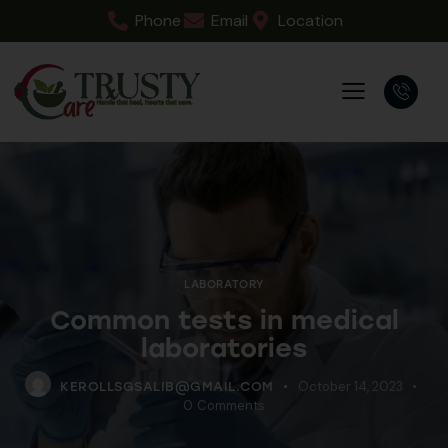
Phone
Email
Location
LABORATORY
Common tests in medical
laboratories
October 14, 2023
KEROLLSGSALIB@GMAIL.COM
0
Comments