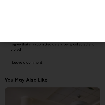
Save my name, email, and website in this browser for the
next time I comment.
Walk-Ins Welcome
I agree that my submitted data is being collected and
stored.
You May Also Like