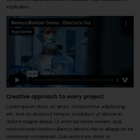
explicabo.
Creative approach to every project
Lorem ipsum dolor sit amet, consectetur adipisicing
elit, sed do eiusmod tempor incididunt ut labore et
dolore magna aliqua. Ut enim ad minim veniam, quis
nostrud exercitation ullamco laboris nisi ut aliquip ex ea
commodo consequat. Duis aute irure dolor in