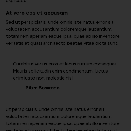
explicabo.
At vero eos et accusam
Sed ut perspiciatis, unde omnis iste natus error sit
voluptatem accusantium doloremque laudantium,
totam rem aperiam eaque ipsa, quae ab illo inventore
veritatis et quasi architecto beatae vitae dicta sunt.
Curabitur varius eros et lacus rutrum consequat.
Mauris sollicitudin enim condimentum, luctus
enim justo non, molestie nisl.
Piter Bowman
Ut perspiciatis, unde omnis iste natus error sit
voluptatem accusantium doloremque laudantium,
totam rem aperiam eaque ipsa, quae ab illo inventore
veritatis et quasi architecto beatae vitae dicta sunt,