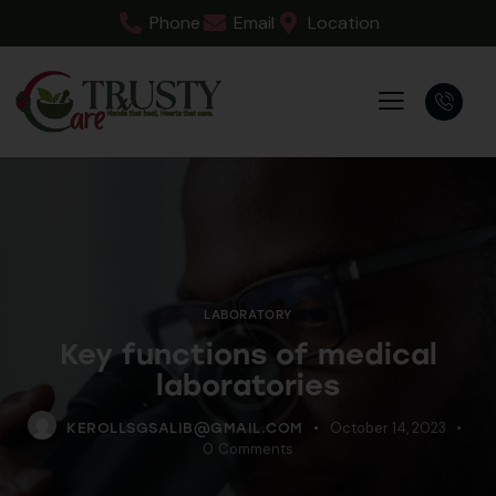
Phone
Email
Location
LABORATORY
Key functions of medical
laboratories
October 14, 2023
KEROLLSGSALIB@GMAIL.COM
0
Comments