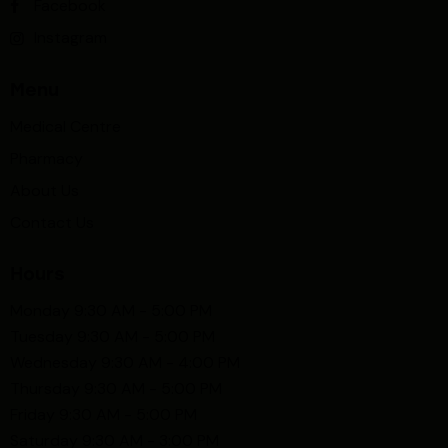
Facebook
Instagram
Menu
Medical Centre
Pharmacy
About Us
Contact Us
Hours
Monday 9:30 AM - 5:00 PM
Tuesday 9:30 AM - 5:00 PM
Wednesday 9:30 AM - 4:00 PM
Thursday 9:30 AM - 5:00 PM
Friday 9:30 AM - 5:00 PM
Saturday 9:30 AM - 3:00 PM