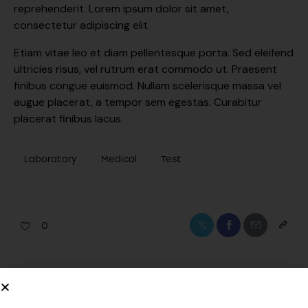
reprehenderit. Lorem ipsum dolor sit amet,
consectetur adipiscing elit.
Etiam vitae leo et diam pellentesque porta. Sed eleifend
ultricies risus, vel rutrum erat commodo ut. Praesent
finibus congue euismod. Nullam scelerisque massa vel
augue placerat, a tempor sem egestas. Curabitur
placerat finibus lacus.
Laboratory
Medical
Test
0
PREVIOUS
NEXT
Explaining medical lab
Innovations in medical