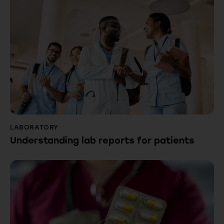
LABORATORY
Understanding lab reports for patients