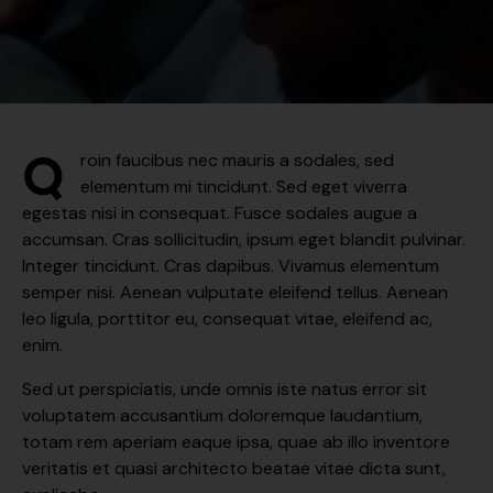
Q
roin faucibus nec mauris a sodales, sed
elementum mi tincidunt. Sed eget viverra
egestas nisi in consequat. Fusce sodales augue a
accumsan. Cras sollicitudin, ipsum eget blandit pulvinar.
Integer tincidunt. Cras dapibus. Vivamus elementum
semper nisi. Aenean vulputate eleifend tellus. Aenean
leo ligula, porttitor eu, consequat vitae, eleifend ac,
enim.
Sed ut perspiciatis, unde omnis iste natus error sit
voluptatem accusantium doloremque laudantium,
totam rem aperiam eaque ipsa, quae ab illo inventore
veritatis et quasi architecto beatae vitae dicta sunt,