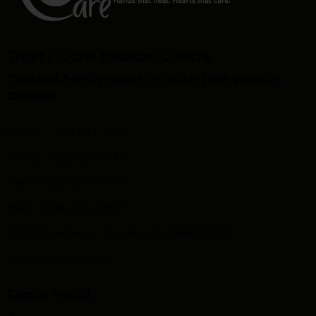
Trusty Care Medical Centre
Trusted family practice with fast walk-in
access
Phone: 1-519-537-2992
Phone: 1-519-
421-4141
Fax 1: 1-855-370-9295
Fax 2: 1-519-537-8488
2-925 Dundas St, Woodstock, ON N4S 8V3
info@trustycare.ca
Social Media