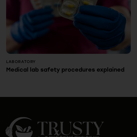
LABORATORY
Medical lab safety procedures explained