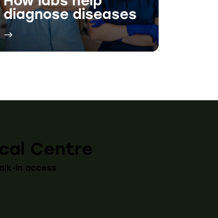
cal Centre
alk-in access
:30 AM - 5:00 PM
:30 AM - 5:00 PM
y 9:30 AM - 4:00 PM
9:30 AM - 5:00 PM
30 AM - 5:00 PM
9:30 AM - 3:00 PM
LOSE