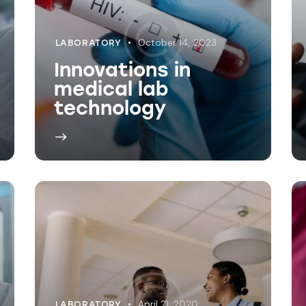
April 21, 2020
LABORATORY
Understanding lab
reports for
patients