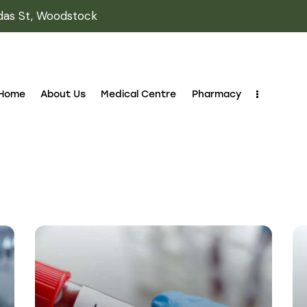
October 14, 2023
LABORATORY
Innovations in
medical lab
technology