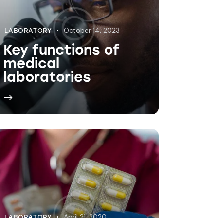
April 21, 2020
LABORATORY
Medical lab safety
procedures
explained