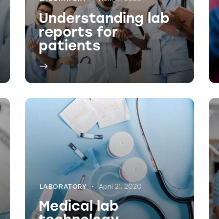
April 21, 2020
LABORATORY
Medical lab
technology
advancements