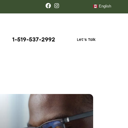
October 14, 2023
LABORATORY
Key functions of
medical
laboratories