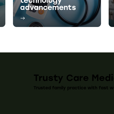
Trusty Care Medi
Trusted family practice with fast w
edia
Menu
Hours
ok
Medical Centre
Monday 9
Tuesday 9
am
Pharmacy
Wednesda
About Us
Thursday 
Friday 9:
Contact Us
Saturday 
Sunday C