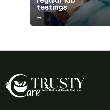
Social M
Phone: 1-519-537-2992
Phone: 1-519-
421-4141
Facebo
Fax 1: 1-855-370-9295
Instagr
Fax 2: 1-519-537-8488
2-925 Dundas St, Woodstock, ON N4S
8V3