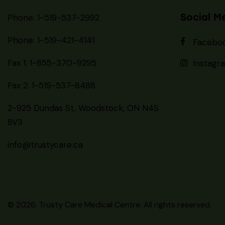
info@trustycare.ca
© 2026. Trusty Care Medical Centre. All rights reserved.