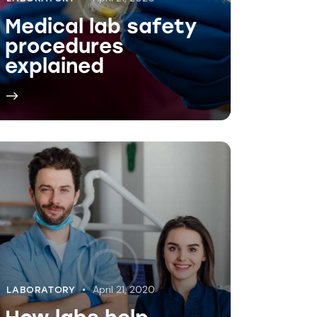
April 21, 2020
LABORATORY
How labs help
diagnose diseases