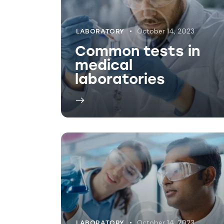
October 14, 2023
LABORATORY
Explaining medical
lab testing
processes