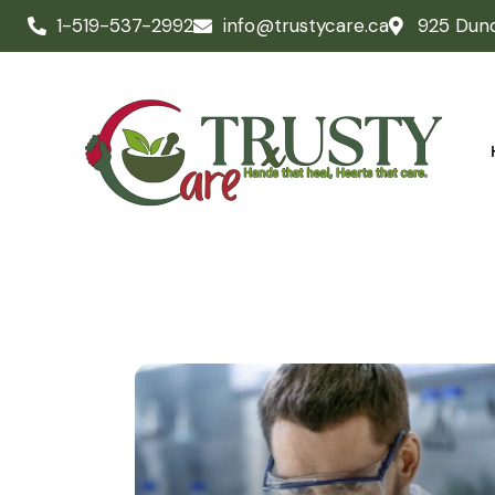
October 14, 2023
LABORATORY
Common tests in
medical
laboratories