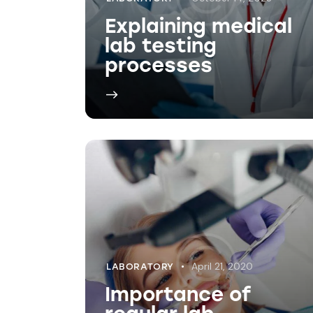
April 21, 2020
LABORATORY
Importance of
regular lab
testings