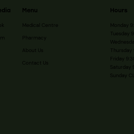
Flu & COVID Vaccin
Available Now