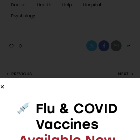
Doctor
Health
Help
Hospital
Psychology
0
PREVIOUS
NEXT
The benefits of
Common
practicing
misconceptions
mindfulness and
about mental
Flu & COVID
meditation
treatment
Vaccines