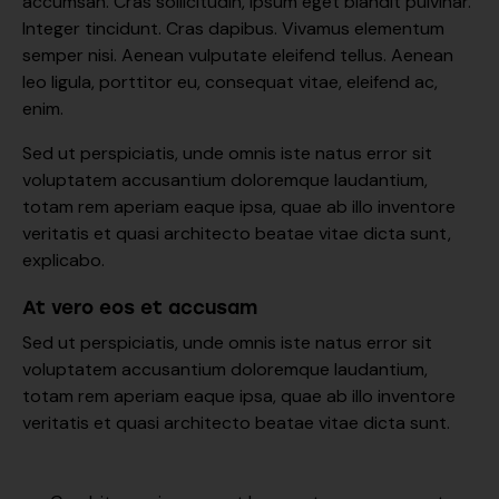
accumsan. Cras sollicitudin, ipsum eget blandit pulvinar.
Integer tincidunt. Cras dapibus. Vivamus elementum
semper nisi. Aenean vulputate eleifend tellus. Aenean
leo ligula, porttitor eu, consequat vitae, eleifend ac,
enim.
Sed ut perspiciatis, unde omnis iste natus error sit
voluptatem accusantium doloremque laudantium,
totam rem aperiam eaque ipsa, quae ab illo inventore
veritatis et quasi architecto beatae vitae dicta sunt,
explicabo.
At vero eos et accusam
Sed ut perspiciatis, unde omnis iste natus error sit
voluptatem accusantium doloremque laudantium,
totam rem aperiam eaque ipsa, quae ab illo inventore
veritatis et quasi architecto beatae vitae dicta sunt.