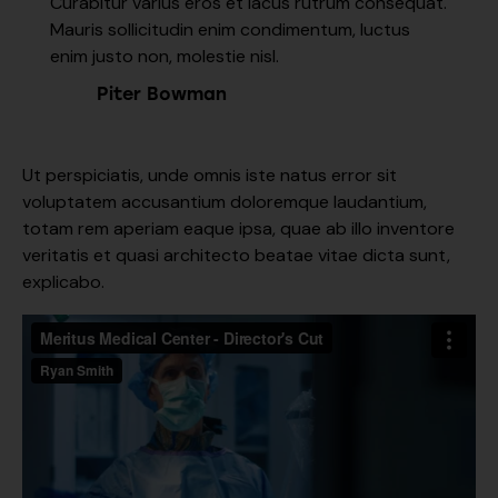
Curabitur varius eros et lacus rutrum consequat.
Mauris sollicitudin enim condimentum, luctus
enim justo non, molestie nisl.
Piter Bowman
Ut perspiciatis, unde omnis iste natus error sit
voluptatem accusantium doloremque laudantium,
totam rem aperiam eaque ipsa, quae ab illo inventore
veritatis et quasi architecto beatae vitae dicta sunt,
explicabo.