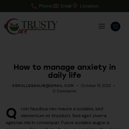
Phone
Email
Location
PSYCHOLOGY
How to manage anxiety in
daily life
October 15, 2023
KEROLLSGSALIB@GMAIL.COM
0
Comments
Q
roin faucibus nec mauris a sodales, sed
elementum mi tincidunt. Sed eget viverra
egestas nisi in consequat. Fusce sodales augue a