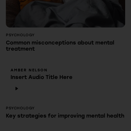
PSYCHOLOGY
Common misconceptions about mental
treatment
AMBER NELSON
Insert Audio Title Here
Audio
Player
PSYCHOLOGY
Key strategies for improving mental health