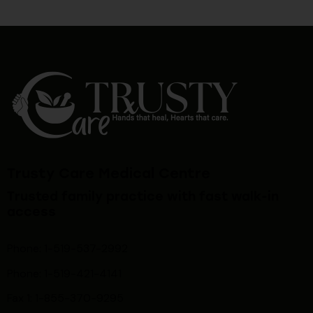
Trusty Care Medical Centre
Trusted family practice with fast walk-in
access
Phone: 1-519-537-2992
Phone: 1-519-
421-4141
Fax 1: 1-855-370-9295