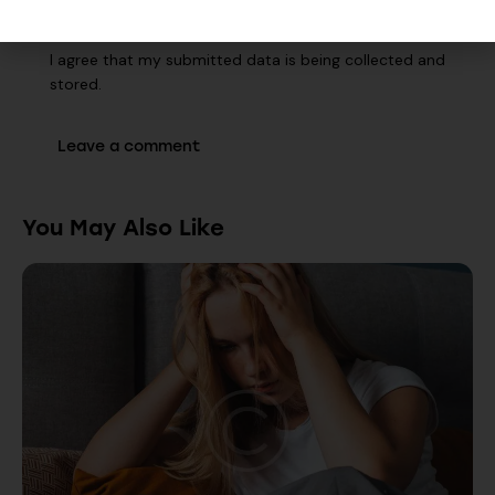
I agree that my submitted data is being collected and
stored.
You May Also Like