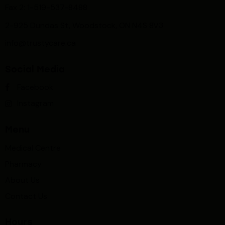
Fax 2: 1-519-537-8488
2-925 Dundas St, Woodstock, ON N4S 8V3
info@trustycare.ca
Social Media
Facebook
Instagram
Menu
Medical Centre
Pharmacy
About Us
Contact Us
Hours