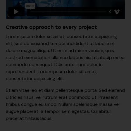
Creative approach to every project
Lorem ipsum dolor sit amet, consectetur adipisicing
elit, sed do eiusmod tempor incididunt ut labore et
dolore magna aliqua. Ut enim ad minim veniam, quis
nostrud exercitation ullamco laboris nisi ut aliquip ex ea
commodo consequat. Duis aute irure dolor in
reprehenderit. Lorem ipsum dolor sit amet,
consectetur adipiscing elit.
Etiam vitae leo et diam pellentesque porta. Sed eleifend
ultricies risus, vel rutrum erat commodo ut. Praesent
finibus congue euismod. Nullam scelerisque massa vel
augue placerat, a tempor sem egestas. Curabitur
placerat finibus lacus.