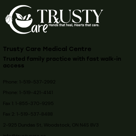
Trusty Care Medical Centre
Trusted family practice with fast walk-in
access
Phone: 1-519-537-2992
Phone: 1-519-
421-4141
Fax 1: 1-855-370-9295
Fax 2: 1-519-537-8488
2-925 Dundas St, Woodstock, ON N4S 8V3
info@trustycare.ca