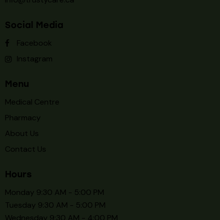
Social Media
Facebook
Instagram
Menu
Medical Centre
Pharmacy
About Us
Contact Us
Hours
Monday 9:30 AM - 5:00 PM
Tuesday 9:30 AM - 5:00 PM
Wednesday 9:30 AM - 4:00 PM