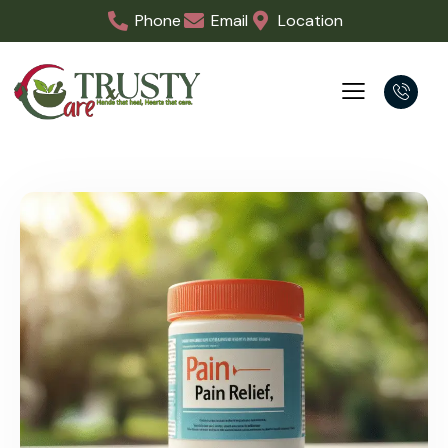
Phone
Email
Location