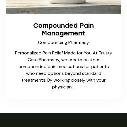
Compounded Pain
Management
Compounding Pharmacy
Personalized Pain Relief Made for You At Trusty
Care Pharmacy, we create custom
compounded pain medications for patients
who need options beyond standard
treatments. By working closely with your
physician,…