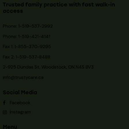
Trusted family practice with fast walk-in
access
Phone: 1-519-537-2992
Phone: 1-519-
421-4141
Fax 1: 1-855-370-9295
Fax 2: 1-519-537-8488
2-925 Dundas St, Woodstock, ON N4S 8V3
info@trustycare.ca
Social Media
Facebook
Instagram
Menu