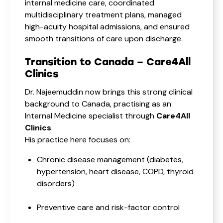
internal medicine care, coordinated
multidisciplinary treatment plans, managed
high-acuity hospital admissions, and ensured
smooth transitions of care upon discharge.
Transition to Canada – Care4All
Clinics
Dr. Najeemuddin now brings this strong clinical
background to Canada, practising as an
Internal Medicine specialist through
Care4All
Clinics
.
His practice here focuses on:
Chronic disease management (diabetes,
hypertension, heart disease, COPD, thyroid
disorders)
Preventive care and risk-factor control