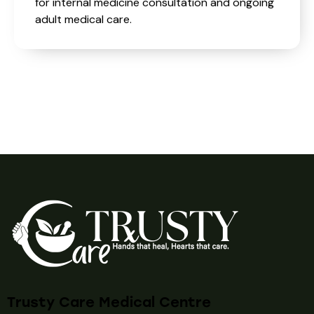
for internal medicine consultation and ongoing
adult medical care.
Trusty Care Medical Centre