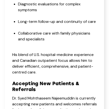
Diagnostic evaluations for complex
symptoms
Long-term follow-up and continuity of care
Collaborative care with family physicians
and specialists
His blend of U.S. hospital-medicine experience
and Canadian outpatient focus allows him to
deliver efficient, comprehensive, and patient-
centred care.
Accepting New Patients &
Referrals
Dr. Syed Mohthaseem Najeemuddin is currently
accepting new patients and welcomes referrals