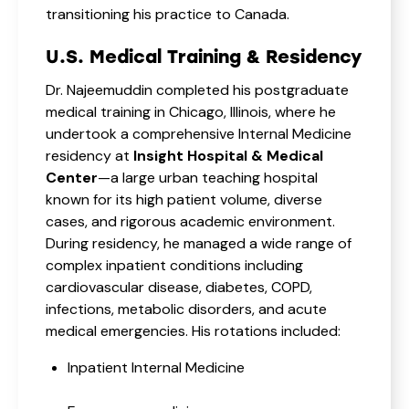
transitioning his practice to Canada.
U.S. Medical Training & Residency
Dr. Najeemuddin completed his postgraduate
medical training in Chicago, Illinois, where he
undertook a comprehensive Internal Medicine
residency at
Insight Hospital & Medical
Center
—a large urban teaching hospital
known for its high patient volume, diverse
cases, and rigorous academic environment.
During residency, he managed a wide range of
complex inpatient conditions including
cardiovascular disease, diabetes, COPD,
infections, metabolic disorders, and acute
medical emergencies. His rotations included:
Inpatient Internal Medicine