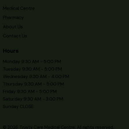
Medical Centre
Pharmacy
About Us
Contact Us
Hours
Monday 9:30 AM - 5:00 PM
Tuesday 9:30 AM - 5:00 PM
Wednesday 9:30 AM - 4:00 PM
Thursday 9:30 AM - 5:00 PM
Friday 9:30 AM - 5:00 PM
Saturday 9:30 AM - 3:00 PM
Sunday CLOSE
© 2026. Trusty Care Medical Centre. All rights reserved.