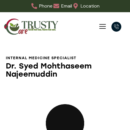
Phone
Email
Location
INTERNAL MEDICINE SPECIALIST
Dr. Syed Mohthaseem
Najeemuddin