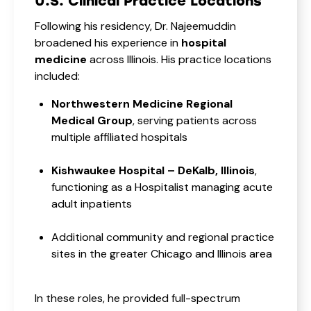
U.S. Clinical Practice Locations
Following his residency, Dr. Najeemuddin
broadened his experience in
hospital
medicine
across Illinois. His practice locations
included:
Northwestern Medicine Regional
Medical Group
, serving patients across
multiple affiliated hospitals
Kishwaukee Hospital – DeKalb, Illinois
,
functioning as a Hospitalist managing acute
adult inpatients
Additional community and regional practice
sites in the greater Chicago and Illinois area
In these roles, he provided full-spectrum