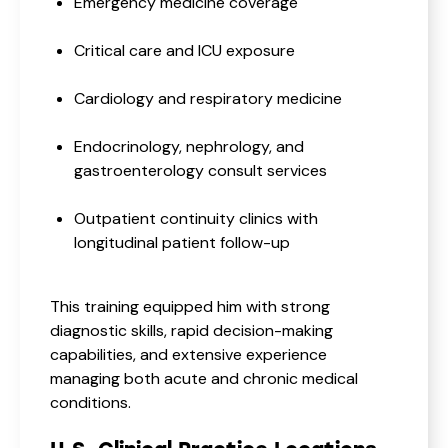
Emergency medicine coverage
Critical care and ICU exposure
Cardiology and respiratory medicine
Endocrinology, nephrology, and
gastroenterology consult services
Outpatient continuity clinics with
longitudinal patient follow-up
This training equipped him with strong
diagnostic skills, rapid decision-making
capabilities, and extensive experience
managing both acute and chronic medical
conditions.