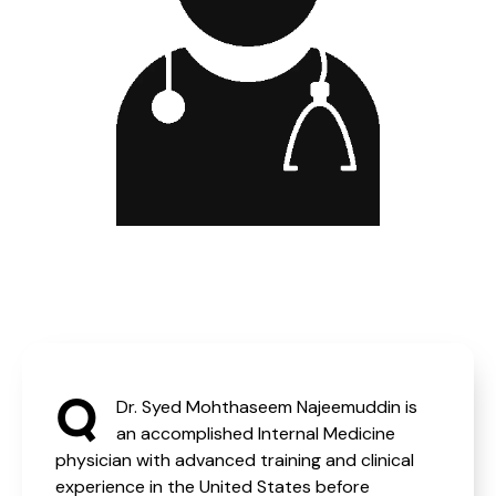
Q
Dr. Syed Mohthaseem Najeemuddin is
an accomplished Internal Medicine
physician with advanced training and clinical
experience in the United States before