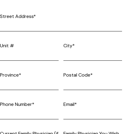
Street Address*
Unit #
City*
Province*
Postal Code*
Phone Number*
Email*
Current Family Physician (if
Family Physician You Wish