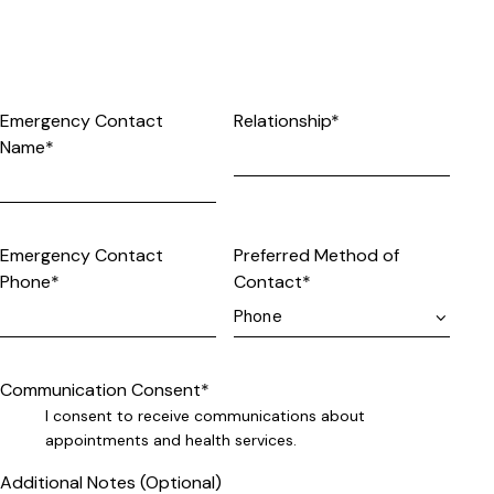
Emergency Contact
Relationship*
Name*
Emergency Contact
Preferred Method of
Phone*
Contact*
Communication Consent*
I consent to receive communications about
appointments and health services.
Additional Notes (Optional)