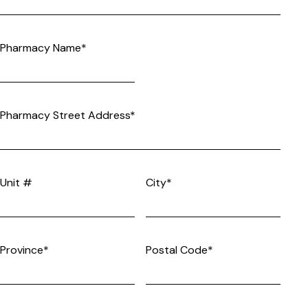
Pharmacy Name*
Pharmacy Street Address*
Unit #
City*
Province*
Postal Code*