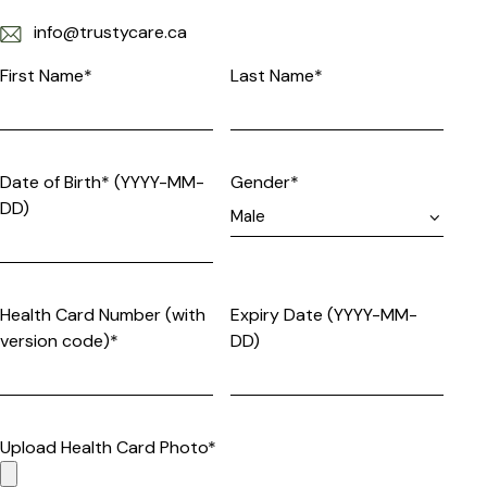
info@trustycare.ca
First Name*
Last Name*
Date of Birth* (YYYY-MM-
Gender*
DD)
Health Card Number (with
Expiry Date (YYYY-MM-
version code)*
DD)
Upload Health Card Photo*