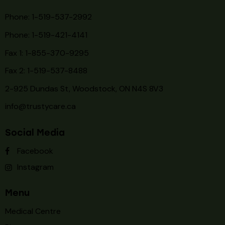
Phone: 1-519-537-2992
Phone: 1-519-
421-4141
Fax 1: 1-855-370-9295
Fax 2: 1-519-537-8488
2-925 Dundas St, Woodstock, ON N4S 8V3
info@trustycare.ca
Social Media
Facebook
Instagram
Menu
Medical Centre