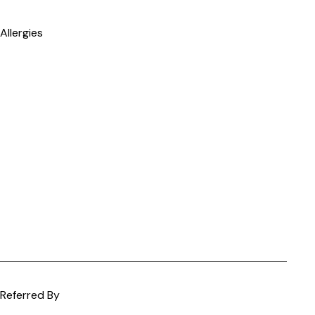
Allergies
Referred By