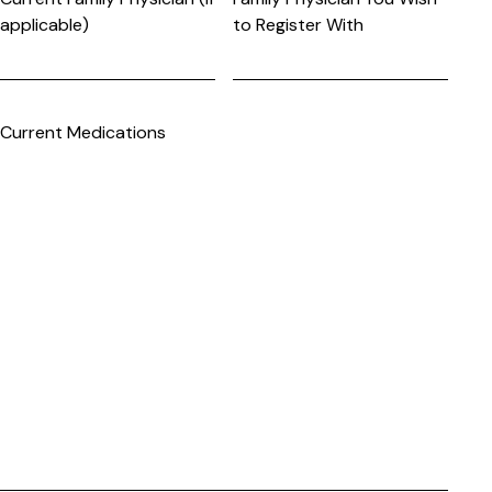
applicable)
to Register With
Current Medications