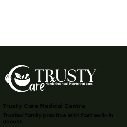
Trusty Care Medical Centre
Trusted family practice with fast walk-in
access