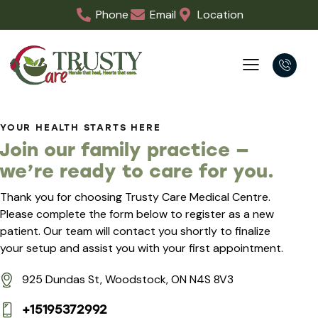
Phone
Email
Location
YOUR HEALTH STARTS HERE
Join our family practice —
we’re ready to care for you.
Thank you for choosing Trusty Care Medical Centre.
Please complete the form below to register as a new
patient. Our team will contact you shortly to finalize
your setup and assist you with your first appointment.
925 Dundas St, Woodstock, ON N4S 8V3
+15195372992