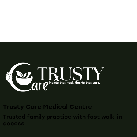
Trusty Care Medical Centre
Trusted family practice with fast walk-in
access