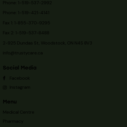
Phone: 1-519-537-2992
Phone: 1-519-
421-4141
Fax 1: 1-855-370-9295
Fax 2: 1-519-537-8488
2-925 Dundas St, Woodstock, ON N4S 8V3
info@trustycare.ca
Social Media
Facebook
Instagram
Menu
Medical Centre
Pharmacy