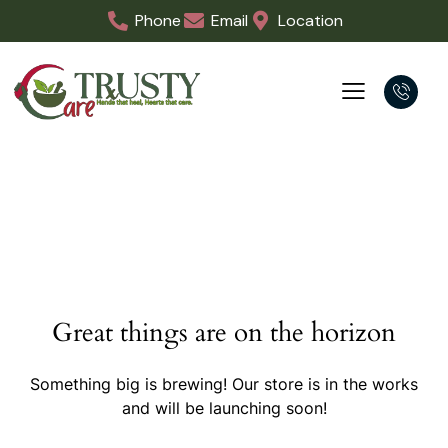
Phone
Email
Location
Great things are on the horizon
Something big is brewing! Our store is in the works
and will be launching soon!