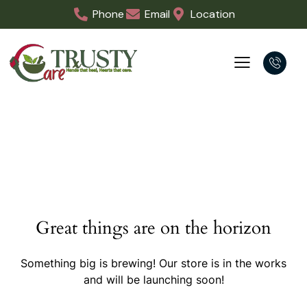
Phone
Email
Location
Great things are on the horizon
Something big is brewing! Our store is in the works
and will be launching soon!