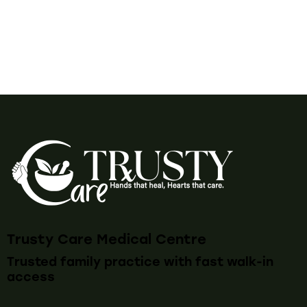
Trusty Care Medical Centre
Trusted family practice with fast walk-in
access