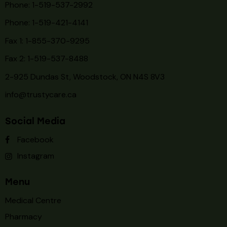
Phone: 1-519-537-2992
Phone: 1-519-
421-4141
Fax 1: 1-855-370-9295
Fax 2: 1-519-537-8488
2-925 Dundas St, Woodstock, ON N4S 8V3
info@trustycare.ca
Social Media
Facebook
Instagram
Menu
Medical Centre
Pharmacy