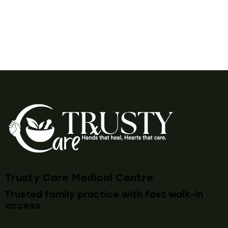
Trusty Care Medical Centre
Trusted family practice with fast walk-in
access