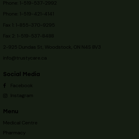
Phone: 1-519-537-2992
Phone: 1-519-
421-4141
Fax 1: 1-855-370-9295
Fax 2: 1-519-537-8488
2-925 Dundas St, Woodstock, ON N4S 8V3
info@trustycare.ca
Social Media
Facebook
Instagram
Menu
Medical Centre
Pharmacy