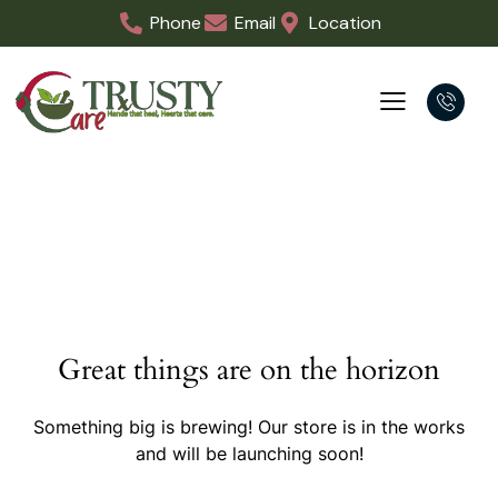
Phone
Email
Location
Great things are on the horizon
Something big is brewing! Our store is in the works
and will be launching soon!