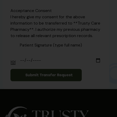
Acceptance Consent
I hereby give my consent for the above
information to be transferred to **Trusty Care
Pharmacy**. I authorize my previous pharmacy
to release all relevant prescription records.