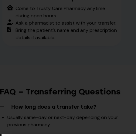
Come to Trusty Care Pharmacy anytime
during open hours.
Ask a pharmacist to assist with your transfer.
Bring the patient’s name and any prescription
details if available.
FAQ – Transferring Questions
How long does a transfer take?
Usually same-day or next-day depending on your
previous pharmacy.