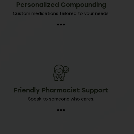
Personalized Compounding
Custom medications tailored to your needs.
Friendly Pharmacist Support
Speak to someone who cares.