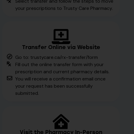
Select transfer and follow the steps to move
your prescriptions to Trusty Care Pharmacy.
Transfer Online via Website
Go to: trustycare.ca/rx-transfer/form
Fill out the online transfer form with your
prescription and current pharmacy details.
You will receive a confirmation email once
your request has been successfully
submitted.
Visit the Pharmacy In-Person