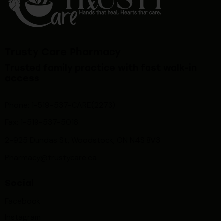
Trusty Care Pharmacy
Trusted family practice with fast walk-in
access
Phone: 1-519-537-CARE(2273)
Fax: 1-519-537-5016
2-925 Dundas St, Woodstock, ON N4S 8V3
Pharmacy@trustycare.ca
Social
Facebook
Instagram