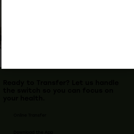
Ready to Transfer? Let us handle
the switch so you can focus on
your health.
Online Transfer
Download the App