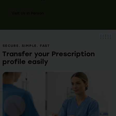
Visit Us In Person
SECURE. SIMPLE. FAST
Transfer your Prescription
profile easily