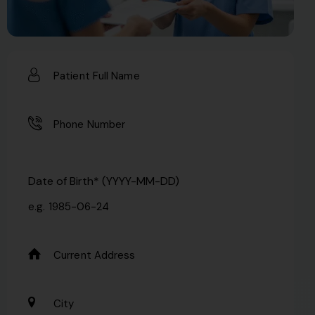
Date of Birth* (YYYY-MM-DD)