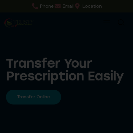
Phone
Email
Location
Transfer Your
Prescription Easily
Transfer Online