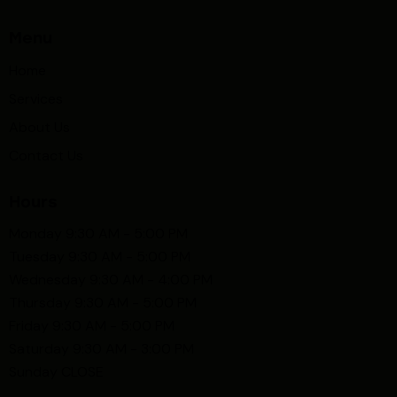
Menu
Home
Services
About Us
Contact Us
Hours
Monday 9:30 AM - 5:00 PM
Tuesday 9:30 AM - 5:00 PM
Wednesday 9:30 AM - 4:00 PM
Thursday 9:30 AM - 5:00 PM
Friday 9:30 AM - 5:00 PM
Saturday 9:30 AM - 3:00 PM
Sunday CLOSE