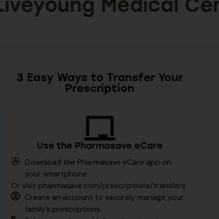
eyoung Medical Centr
3 Easy Ways to Transfer Your
Prescription
Use the Pharmasave eCare
Download the Pharmasave eCare app on
your smartphone.
Or visit pharmasave.com/prescriptions/transfers
Create an account to securely manage your
family’s prescriptions.