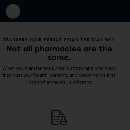
TRANSFER YOUR PRESCRIPTION THE EASY WAY
Not all pharmacies are the
same.
When you transfer to us, you’re choosing a pharmacy
that puts your health, comfort, and convenience first.
Here’s what makes us different: