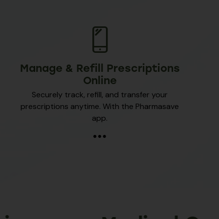
Manage & Refill Prescriptions
Online
Securely track, refill, and transfer your
prescriptions anytime. With the Pharmasave
app.