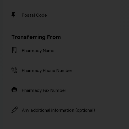
Transferring From