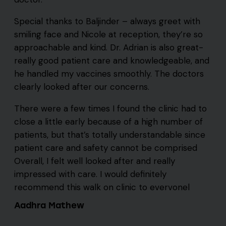
Special thanks to Baljinder – always greet with
smiling face and Nicole at reception, they’re so
approachable and kind. Dr. Adrian is also great-
really good patient care and knowledgeable, and
he handled my vaccines smoothly. The doctors
clearly looked after our concerns.
There were a few times I found the clinic had to
close a little early because of a high number of
patients, but that’s totally understandable since
patient care and safety cannot be comprised
Overall, I felt well looked after and really
impressed with care. I would definitely
recommend this walk on clinic to evervonel
Aadhra Mathew