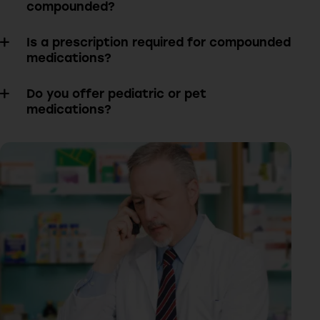
compounded?
Is a prescription required for compounded
medications?
Do you offer pediatric or pet
medications?