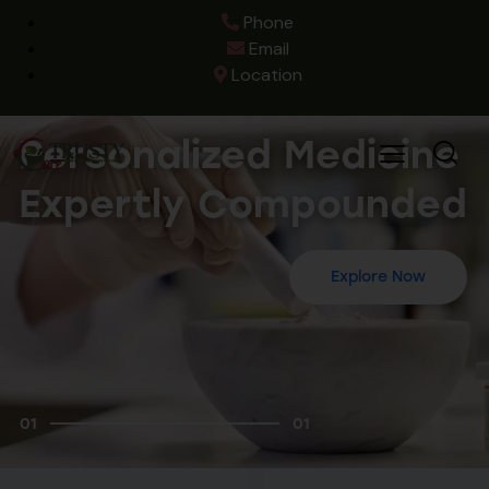
Phone
Email
Location
Personalized Medicine
Expertly Compounded
Explore Now
01
01