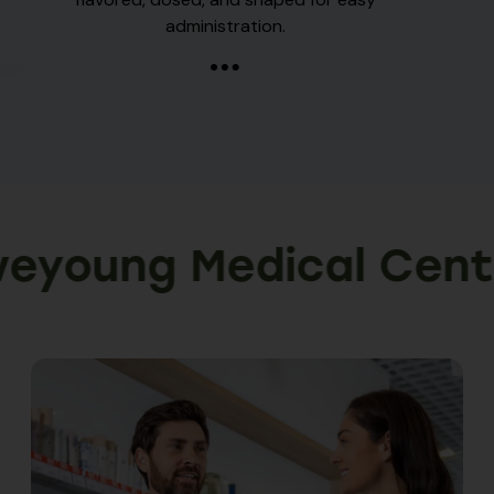
administration.
ung Medical Centre