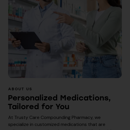
ABOUT US
Personalized Medications,
Tailored for You
At Trusty Care Compounding Pharmacy, we
specialize in customized medications that are