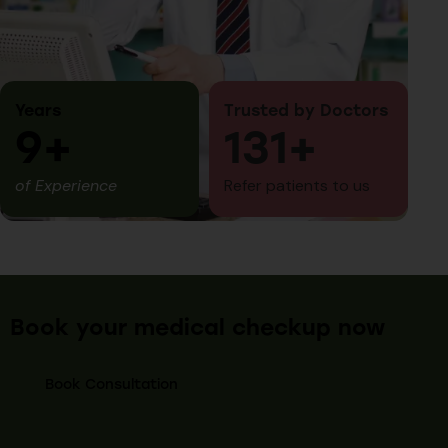
Years
Trusted by Doctors
10+
150+
of Experience
Refer patients to us
Book your medical checkup now
Book Consultation