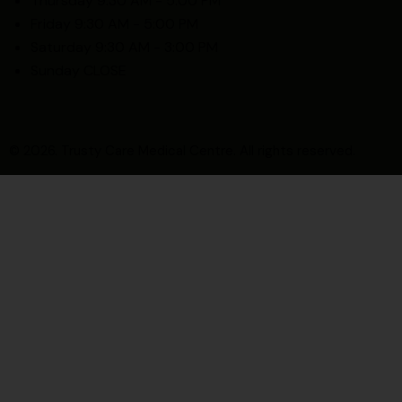
Thursday 9:30 AM - 5:00 PM
Friday 9:30 AM - 5:00 PM
Saturday 9:30 AM - 3:00 PM
Sunday CLOSE
© 2026. Trusty Care Medical Centre. All rights reserved.