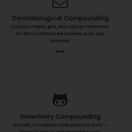
Dermatological Compounding
Custom creams, gels, and topical treatments
for skin conditions like eczema, acne, and
psoriasis.
Veterinary Compounding
Specially formulated medications for pets —
flavored, dosed, and shaped for easy