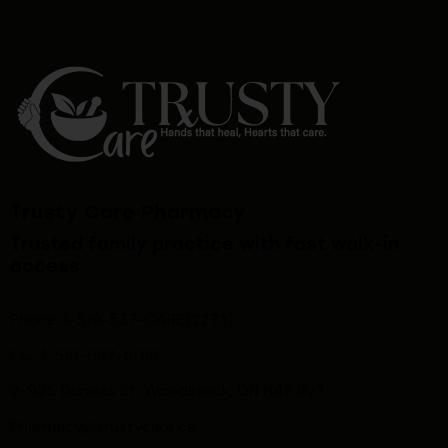
Trusty Care Pharmacy
Trusted family practice with fast walk-in
access
Phone: 1-519-537-CARE(2273)
Fax: 1-519-537-5016
2-925 Dundas St, Woodstock, ON N4S 8V3
Pharmacy@trustycare.ca