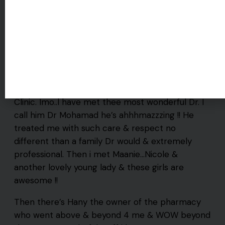
I’m a lucky girl !! 4 the 1st time in my life i feel like
i am finally getting the care i need & I’m in happy
Walk-Ins Welcome
tears. My family Dr is heading in another direction
in his career so i knew i had to find another but
who can these day’s til i stumbled upon Trusty
Clinic. Imo..l have met thee most wonderful Dr. I
call him Dr Mohamad he’s ahhhmazzzing !! He
treated me with such care & respect no
different than a family Dr would & extremely
professional. Then i met Maanie…Nicole &
another lovely young lady & these girls are
awesome !!
Then there’s Hany the owner of the pharmacy
who went above & beyond 4 me & WOW beyond