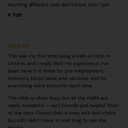
anything different i just don’t know how. I just
K Fab
This was my first time using a walk-in clinic in
Ontario, and I really liked my experience. I’ve
been here 5-6 times for pre employment
immunity, blood tests, and vaccines, and for
everything went smoothly each time.
The clinic is often busy, but all the staffs are
really wonderful – very friendly and helpful. Most
of the days I found clinic is busy with less chairs
but still I didn’t have to wait long to see the
doctor.