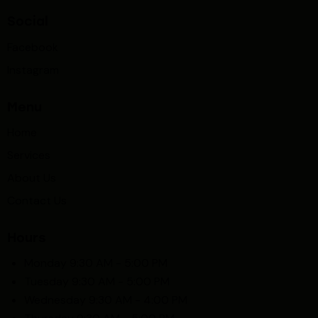
Social
Facebook
Instagram
Menu
Home
Services
About Us
Contact Us
Hours
Monday 9:30 AM - 5:00 PM
Tuesday 9:30 AM - 5:00 PM
Wednesday 9:30 AM - 4:00 PM