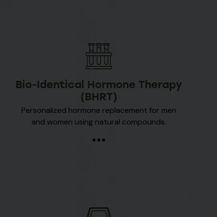
Bio-Identical Hormone Therapy
(BHRT)
Personalized hormone replacement for men
and women using natural compounds.