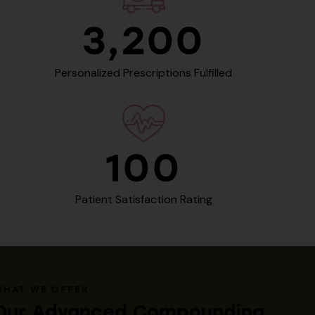
3,200
Personalized Prescriptions Fulfilled
100
Patient Satisfaction Rating
WHAT WE OFFER
Our Advanced Compounding