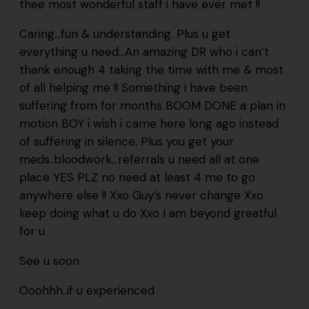
thee most wonderful staff i have ever met !!
Caring…fun & understanding. Plus u get
everything u need…An amazing DR who i can’t
thank enough 4 taking the time with me & most
of all helping me !! Something i have been
suffering from for months BOOM DONE a plan in
motion BOY i wish i came here long ago instead
of suffering in silence. Plus you get your
meds..bloodwork…referrals u need all at one
place YES PLZ no need at least 4 me to go
anywhere else !! Xxo Guy’s never change Xxo
keep doing what u do Xxo I am beyond greatful
for u
See u soon
Ooohhh..if u experienced