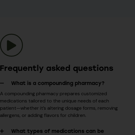
Frequently asked questions
What is a compounding pharmacy?
A compounding pharmacy prepares customized
medications tailored to the unique needs of each
patient—whether it’s altering dosage forms, removing
allergens, or adding flavors for children.
What types of medications can be