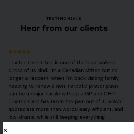
TESTIMONIALS
Hear from our clients
Trustee Care Clinic is one of the best walk-in
clinics of its kind. I’m a Canadian citizen but no
longer a resident; when I’m back visiting family,
needing to renew a non-narcotic prescription
can be a major hassle without a GP and OHIP.
Trustee Care has taken the pain out of it, which !
appreciate more than words: easy, efficient, and
low-drama, while still keeping everything
professional is a fantastic combo.