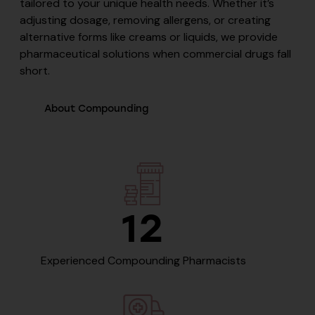
tailored to your unique health needs. Whether it’s
adjusting dosage, removing allergens, or creating
alternative forms like creams or liquids, we provide
pharmaceutical solutions when commercial drugs fall
short.
About Compounding
12
Experienced Compounding Pharmacists