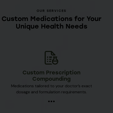
OUR SERVICES
Custom Medications for Your
Unique Health Needs
Custom Prescription
Compounding
Medications tailored to your doctor’s exact
dosage and formulation requirements.