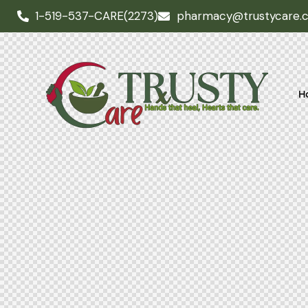
1-519-537-CARE(2273)
pharmacy@trustycare.
H