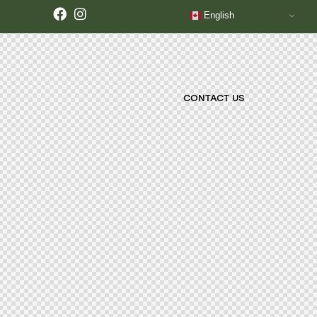
English
CONTACT US