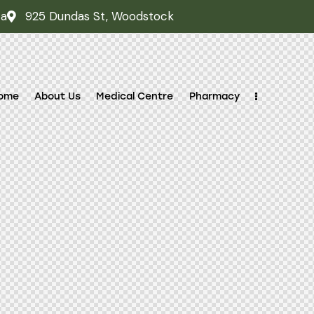
ca
925 Dundas St, Woodstock
ome
About Us
Medical Centre
Pharmacy