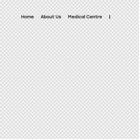
Home
About Us
Medical Centre