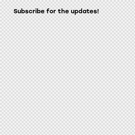
Subscribe for the updates!