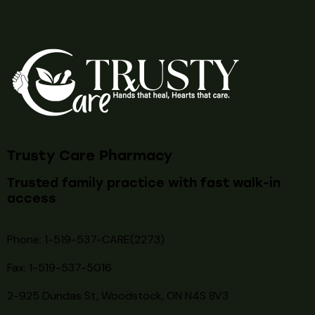
Trusty Care Pharmacy
Trusted family practice with fast walk-in
access
Phone: 1-519-537-CARE(2273)
Fax: 1-519-537-5016
2-925 Dundas St, Woodstock, ON N4S 8V3