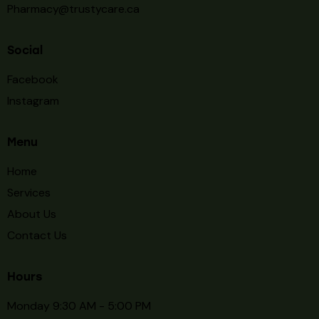
Pharmacy@trustycare.ca
Social
Facebook
Instagram
Menu
Home
Services
About Us
Contact Us
Hours
Monday 9:30 AM - 5:00 PM